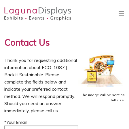
Skip to main content
Solutions
Contact Us
International
Clients
Thank you for requesting additional
Projects
information about ECO-1087 |
Backlit Sustainable. Please
Design Search
complete the fields below and
indicate your preferred contact
Calendar
The image will be sent as
method. We will respond promptly.
full size.
Should you need an answer
About
immediately, please call us.
Contact
*Your Email