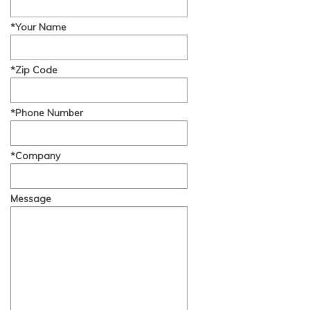
*Your Name
*Zip Code
*Phone Number
*Company
Message