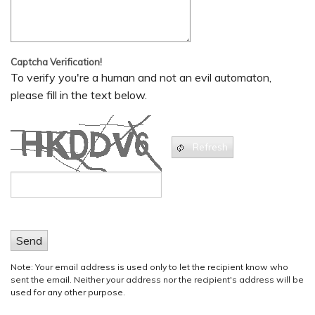
Captcha Verification!
To verify you're a human and not an evil automaton,
please fill in the text below.
Refresh
Send
Note: Your email address is used only to let the recipient know who
sent the email. Neither your address nor the recipient's address will be
used for any other purpose.