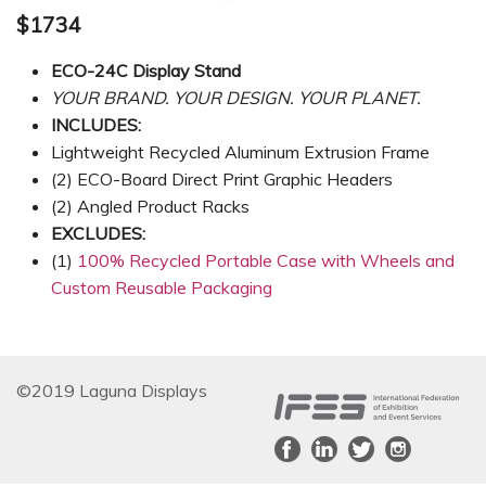
$1734
ECO-24C Display Stand
YOUR BRAND. YOUR DESIGN. YOUR PLANET.
INCLUDES:
Lightweight Recycled Aluminum Extrusion Frame
(2) ECO-Board Direct Print Graphic Headers
(2) Angled Product Racks
EXCLUDES:
(1)
100% Recycled Portable Case with Wheels and
Custom Reusable Packaging
©2019 Laguna Displays