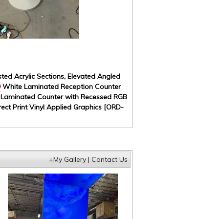
ted Acrylic Sections, Elevated Angled
9
White Laminated Reception Counter
e Laminated Counter with Recessed RGB
ect Print Vinyl Applied Graphics [ORD-
+My Gallery
|
Contact Us