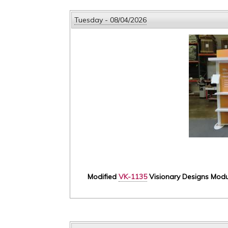
Tuesday - 08/04/2026
Modified
VK-1135
Visionary Designs Modula