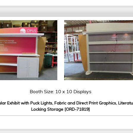
Booth Size: 10 x 10 Displays
r Exhibit with Puck Lights, Fabric and Direct Print Graphics, Literat
Locking Storage [ORD-71819]