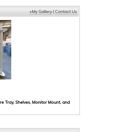
+My Gallery
|
Contact Us
ure Tray, Shelves, Monitor Mount, and