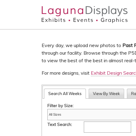
Skip to main content
Every day, we upload new photos to
Past 
through our facility. Browse through the P5
to view the best of the best in almost real-
For more designs, visit
Exhibit Design Sear
Search All Weeks
View By Week
R
Filter by Size:
Text Search: