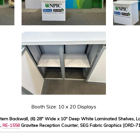
Booth Size: 10 x 20 Displays
stem Backwall, (6) 28" Wide x 10" Deep White Laminated Shelves, La
s,
RE-1558
Gravitee Reception Counter, SEG Fabric Graphics [ORD-7