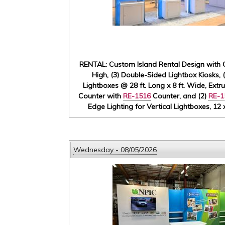
RENTAL: Custom Island Rental Design with G
High, (3) Double-Sided Lightbox Kiosks, 
Lightboxes @ 28 ft. Long x 8 ft. Wide, Extr
Counter with
RE-1516
Counter, and (2)
RE-1
Edge Lighting for Vertical Lightboxes, 12
Wednesday - 08/05/2026