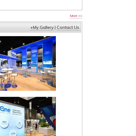
More >>
+My Gallery
|
Contact Us