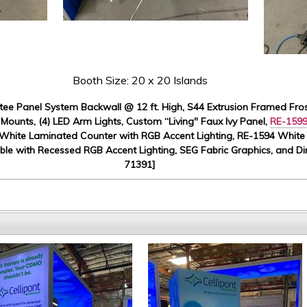
Booth Size: 20 x 20 Islands
ee Panel System Backwall @ 12 ft. High, S44 Extrusion Framed Fros
 Mounts, (4) LED Arm Lights, Custom “Living" Faux Ivy Panel,
RE-159
White Laminated Counter with RGB Accent Lighting, RE-1594 Whit
le with Recessed RGB Accent Lighting, SEG Fabric Graphics, and Dir
71391]