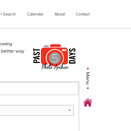
n Search
Calendar
About
Contact
lowing
o better way
Menu