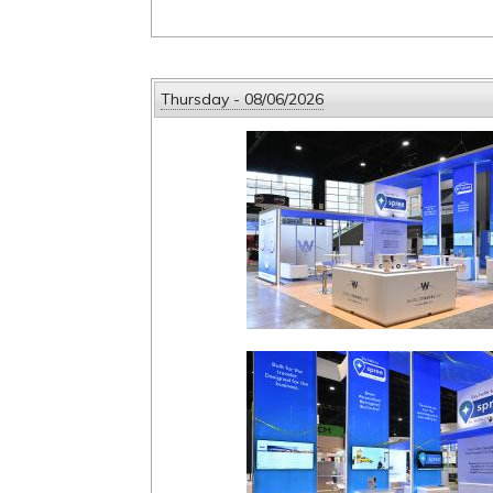
Thursday - 08/06/2026