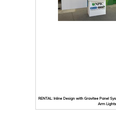
RENTAL: Inline Design with Gravitee Panel Sy
Arm Light