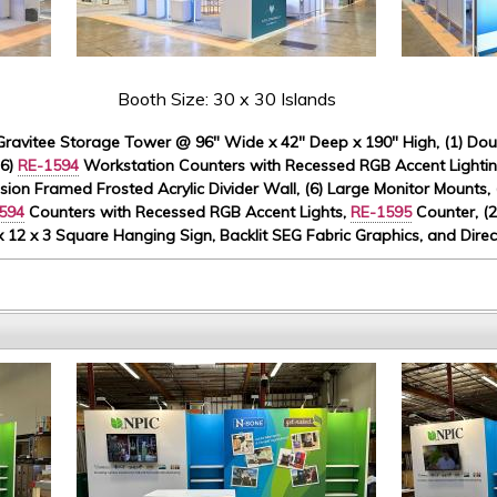
Booth Size: 30 x 30 Islands
ravitee Storage Tower @ 96" Wide x 42" Deep x 190" High, (1) Doubl
(6)
RE-1594
Workstation Counters with Recessed RGB Accent Lighting
usion Framed Frosted Acrylic Divider Wall, (6) Large Monitor Mounts,
594
Counters with Recessed RGB Accent Lights,
RE-1595
Counter, (2
 x 12 x 3 Square Hanging Sign, Backlit SEG Fabric Graphics, and Dire