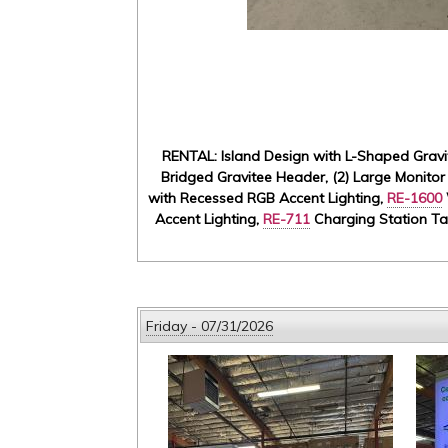
RENTAL: Island Design with L-Shaped Gravit
Bridged Gravitee Header, (2) Large Monitor
with Recessed RGB Accent Lighting,
RE-1600
Accent Lighting,
RE-711
Charging Station Tab
Friday - 07/31/2026