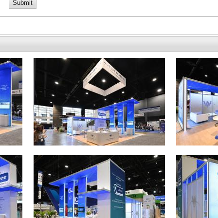
Submit