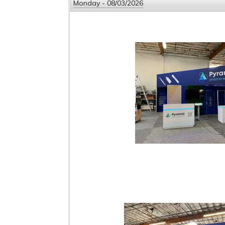
Monday - 08/03/2026