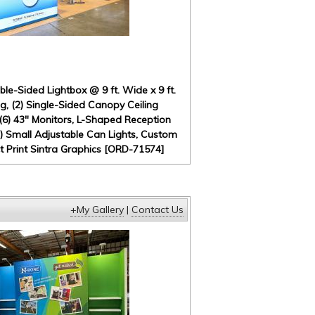
e-Sided Lightbox @ 9 ft. Wide x 9 ft.
, (2) Single-Sided Canopy Ceiling
 (6) 43" Monitors, L-Shaped Reception
) Small Adjustable Can Lights, Custom
ct Print Sintra Graphics [ORD-71574]
+My Gallery
|
Contact Us