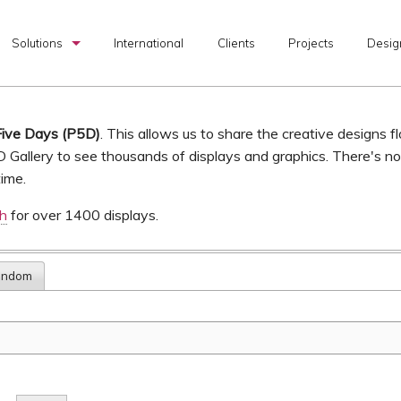
Solutions
International
Clients
Projects
Desig
Custom Exhibits
Rental Exhibits
Five Days (P5D)
. This allows us to share the creative designs f
D Gallery to see thousands of displays and graphics. There's n
Portable Exhibits
time.
Graphic Production
ch
for over 1400 displays.
I & D Services
andom
Transportation Services
Exhibit Design Search