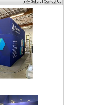
+My Gallery
|
Contact Us