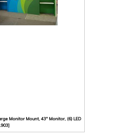
rge Monitor Mount, 43" Monitor, (6) LED
1903]