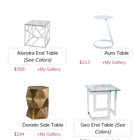
Alondra End Table
Aura Table
(See Colors)
$213
+My Gallery
$369
+My Gallery
Dorado Side Table
Geo End Table
(See
Colors)
$244
+My Gallery