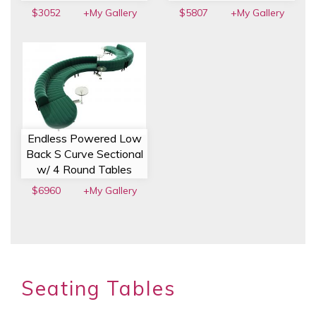
$3052
+My Gallery
$5807
+My Gallery
Endless Powered Low
Back S Curve Sectional
w/ 4 Round Tables
$6960
+My Gallery
Seating Tables