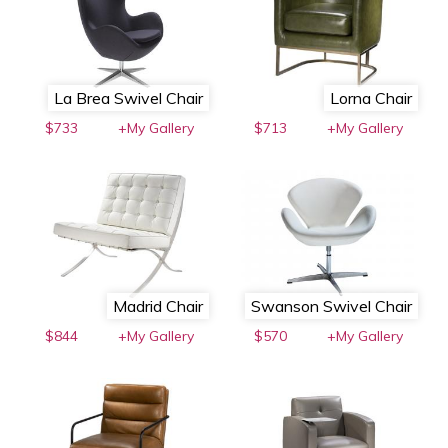
La Brea Swivel Chair
Lorna Chair
$733
+My Gallery
$713
+My Gallery
Madrid Chair
Swanson Swivel Chair
$844
+My Gallery
$570
+My Gallery