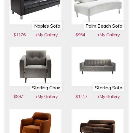
Naples Sofa
Palm Beach Sofa
$1176
+My Gallery
$934
+My Gallery
Sterling Chair
Sterling Sofa
$897
+My Gallery
$1417
+My Gallery