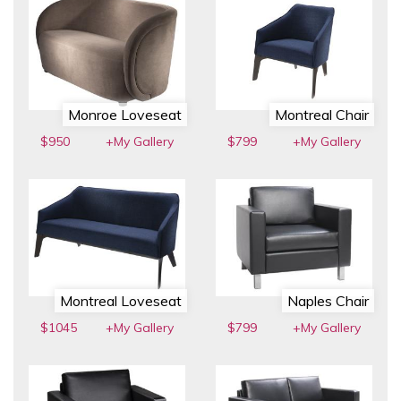
Monroe Loveseat
Montreal Chair
$950
+My Gallery
$799
+My Gallery
Montreal Loveseat
Naples Chair
$1045
+My Gallery
$799
+My Gallery