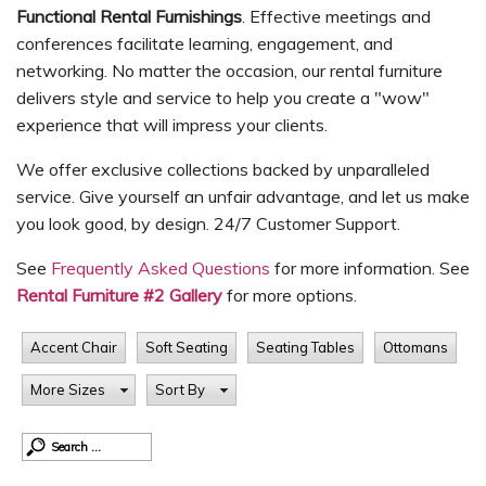
Functional Rental Furnishings
. Effective meetings and
conferences facilitate learning, engagement, and
networking. No matter the occasion, our rental furniture
delivers style and service to help you create a "wow"
experience that will impress your clients.
We offer exclusive collections backed by unparalleled
service. Give yourself an unfair advantage, and let us make
you look good, by design. 24/7 Customer Support.
See
Frequently Asked Questions
for more information. See
Rental Furniture #2 Gallery
for more options.
Accent Chair
Soft Seating
Seating Tables
Ottomans
More Sizes
Sort By