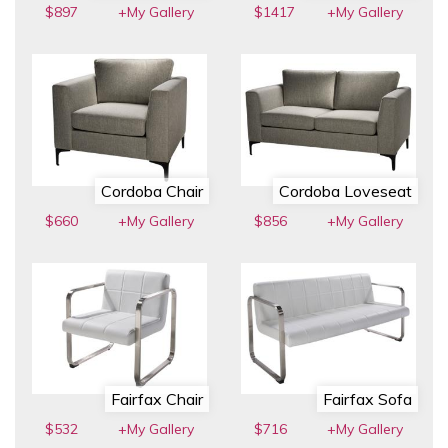
$897
+My Gallery
$1417
+My Gallery
Cordoba Chair
Cordoba Loveseat
$660
+My Gallery
$856
+My Gallery
Fairfax Chair
Fairfax Sofa
$532
+My Gallery
$716
+My Gallery