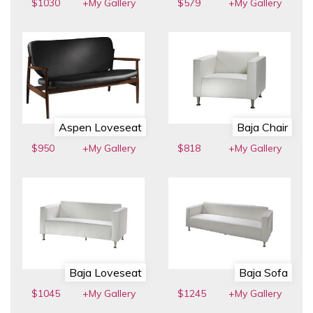
$1030
+My Gallery
$579
+My Gallery
Aspen Loveseat
Baja Chair
$950
+My Gallery
$818
+My Gallery
Baja Loveseat
Baja Sofa
$1045
+My Gallery
$1245
+My Gallery