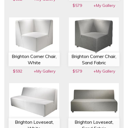
$579
+My Gallery
Brighton Corner Chair,
Brighton Corner Chair,
White
Sand Fabric
$592
+My Gallery
$579
+My Gallery
Brighton Loveseat,
Brighton Loveseat,