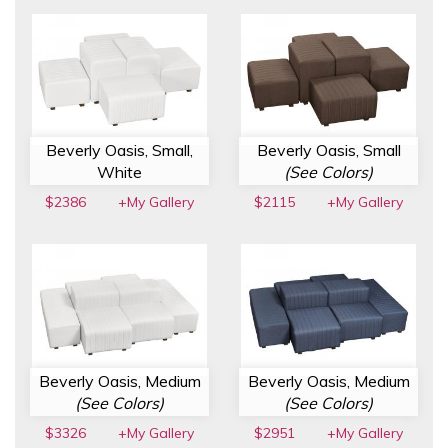
Beverly Oasis, Small,
Beverly Oasis, Small
White
(See Colors)
$2386
+My Gallery
$2115
+My Gallery
Beverly Oasis, Medium
Beverly Oasis, Medium
(See Colors)
(See Colors)
$3326
+My Gallery
$2951
+My Gallery