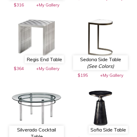
$316
+My Gallery
Regis End Table
Sedona Side Table
(See Colors)
$364
+My Gallery
$195
+My Gallery
Silverado Cocktail
Sofia Side Table
Table