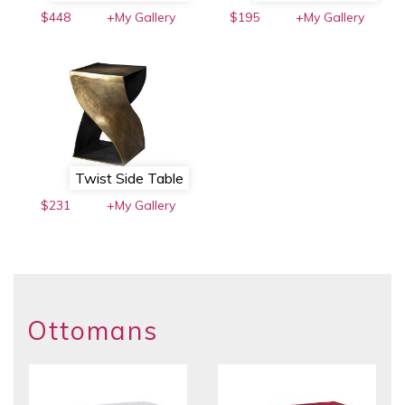
$448
+My Gallery
$195
+My Gallery
Twist Side Table
$231
+My Gallery
Ottomans