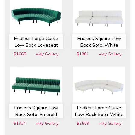
Endless Large Curve
Endless Square Low
Low Back Loveseat
Back Sofa, White
$1665
+My Gallery
$1981
+My Gallery
Endless Square Low
Endless Large Curve
Back Sofa, Emerald
Low Back Sofa, White
$1934
+My Gallery
$2559
+My Gallery