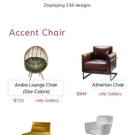
Displaying 156 designs
Accent Chair
Aruba Lounge Chair
Atherton Chair
(See Colors)
$844
+My Gallery
$710
+My Gallery