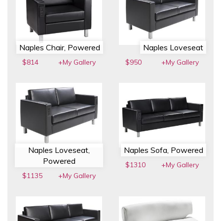
Naples Chair, Powered
Naples Loveseat
$814
+My Gallery
$950
+My Gallery
Naples Loveseat,
Naples Sofa, Powered
Powered
$1310
+My Gallery
$1135
+My Gallery