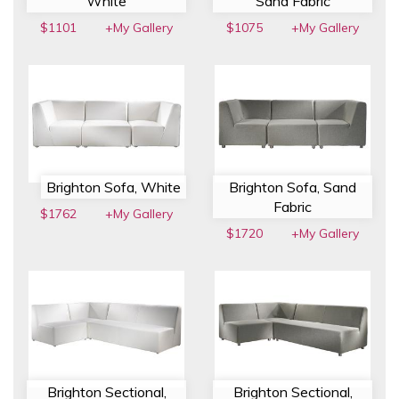
White
Sand Fabric
$1101
+My Gallery
$1075
+My Gallery
Brighton Sofa, White
Brighton Sofa, Sand
Fabric
$1762
+My Gallery
$1720
+My Gallery
Brighton Sectional,
Brighton Sectional,