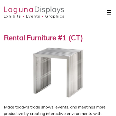
Skip to main content
Solutions
Rental Furniture #1 (CT)
International
Clients
Projects
Design Search
Calendar
About
Contact
Make today's trade shows, events, and meetings more
productive by creating interactive environments with