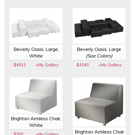
Beverly Oasis, Large,
Beverly Oasis, Large
White
(See Colors)
$4913
+My Gallery
$4545
+My Gallery
Brighton Armless Chair,
White
Brighton Armless Chair
$592
+My Gallery