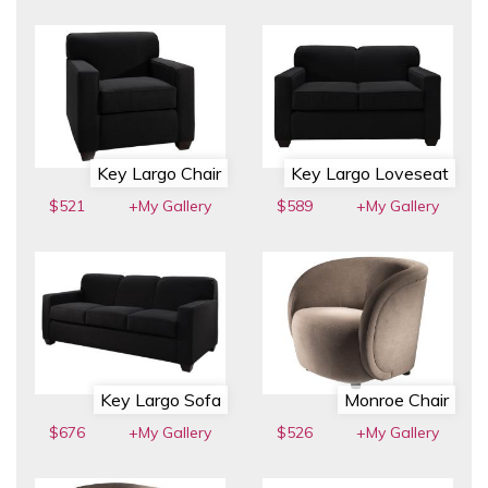
Key Largo Chair
Key Largo Loveseat
$521
+My Gallery
$589
+My Gallery
Key Largo Sofa
Monroe Chair
$676
+My Gallery
$526
+My Gallery