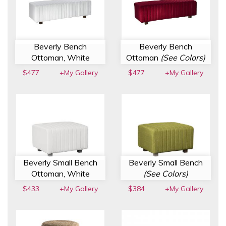
Beverly Bench
Beverly Bench
Ottoman, White
Ottoman
(See Colors)
$477
+My Gallery
$477
+My Gallery
Beverly Small Bench
Beverly Small Bench
Ottoman, White
(See Colors)
$433
+My Gallery
$384
+My Gallery