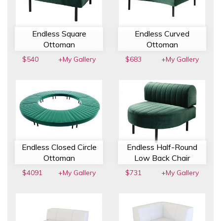
Endless Square
Endless Curved
Ottoman
Ottoman
$540
+My Gallery
$683
+My Gallery
Endless Closed Circle
Endless Half-Round
Ottoman
Low Back Chair
$4091
+My Gallery
$731
+My Gallery