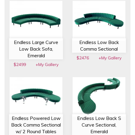
Endless Large Curve
Endless Low Back
Low Back Sofa,
Comma Sectional
Emerald
$2476
+My Gallery
$2499
+My Gallery
Endless Powered Low
Endless Low Back S
Back Comma Sectional
Curve Sectional,
w/ 2 Round Tables
Emerald