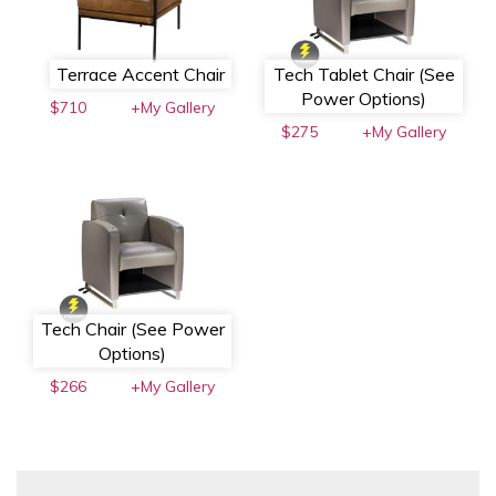
Terrace Accent Chair
Tech Tablet Chair (See
Power Options)
$710
+My Gallery
$275
+My Gallery
Tech Chair (See Power
Options)
$266
+My Gallery