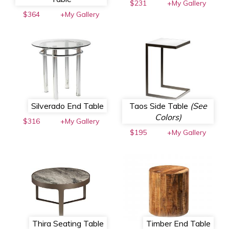
$231
+My Gallery
$364
+My Gallery
Silverado End Table
Taos Side Table
(See
Colors)
$316
+My Gallery
$195
+My Gallery
Thira Seating Table
Timber End Table