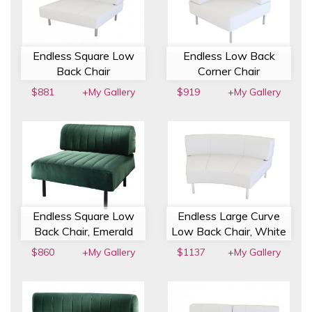
Endless Square Low
Endless Low Back
Back Chair
Corner Chair
$881
+My Gallery
$919
+My Gallery
Endless Square Low
Endless Large Curve
Back Chair, Emerald
Low Back Chair, White
$860
+My Gallery
$1137
+My Gallery