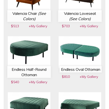
Valencia Chair
(See
Valencia Loveseat
Colors)
(See Colors)
$513
+My Gallery
$703
+My Gallery
Endless Half-Round
Endless Oval Ottoman
Ottoman
$810
+My Gallery
$540
+My Gallery