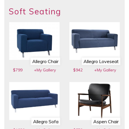
Soft Seating
Allegro Chair
Allegro Loveseat
$799
+My Gallery
$942
+My Gallery
Allegro Sofa
Aspen Chair