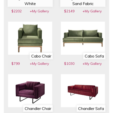
White
Sand Fabric
$2202
+My Gallery
$2149
+My Gallery
Cabo Chair
Cabo Sofa
$799
+My Gallery
$1030
+My Gallery
Chandler Chair
Chandler Sofa