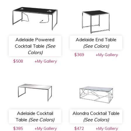
Adelaide Powered
Adelaide End Table
Cocktail Table
(See
(See Colors)
Colors)
$369
+My Gallery
$508
+My Gallery
Adelaide Cocktail
Alondra Cocktail Table
Table
(See Colors)
(See Colors)
$385
+My Gallery
$472
+My Gallery