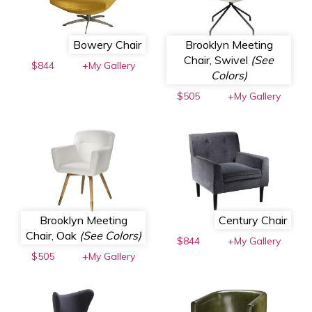
Bowery Chair
Brooklyn Meeting
Chair, Swivel
(See
$844
+My Gallery
Colors)
$505
+My Gallery
Brooklyn Meeting
Century Chair
Chair, Oak
(See Colors)
$844
+My Gallery
$505
+My Gallery