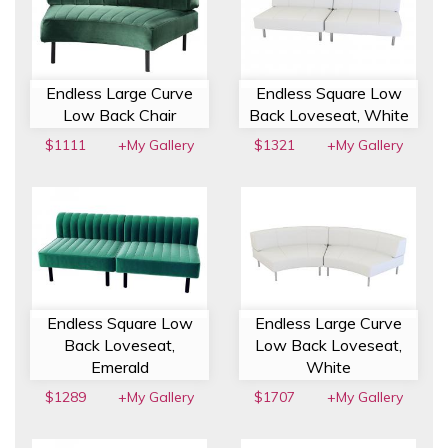
Endless Large Curve
Endless Square Low
Low Back Chair
Back Loveseat, White
$1111
+My Gallery
$1321
+My Gallery
Endless Square Low
Endless Large Curve
Back Loveseat,
Low Back Loveseat,
Emerald
White
$1289
+My Gallery
$1707
+My Gallery