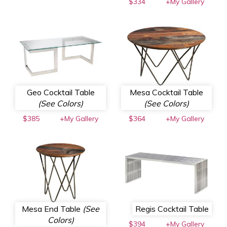
$334
+My Gallery
Geo Cocktail Table
Mesa Cocktail Table
(See Colors)
(See Colors)
$385
+My Gallery
$364
+My Gallery
Mesa End Table
(See
Regis Cocktail Table
Colors)
$394
+My Gallery