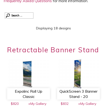
Frequently Asked Questions
for more information.
Displaying 18 designs
Retractable Banner Stand
Expolinc Roll Up
QuickScreen 3 Banner
Classic
Stand - 20
$820
+My Gallery
$832
+My Gallery