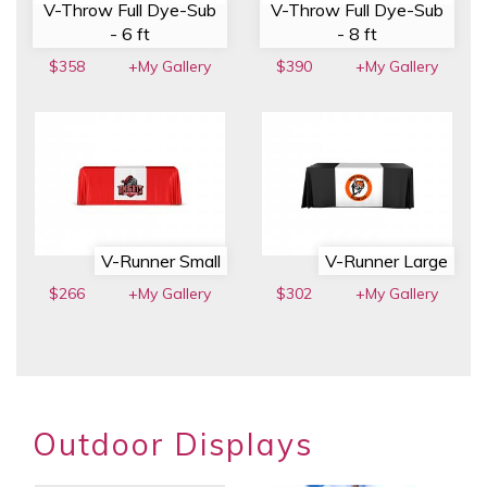
V-Throw Full Dye-Sub
V-Throw Full Dye-Sub
- 6 ft
- 8 ft
$358
+My Gallery
$390
+My Gallery
V-Runner Small
V-Runner Large
$266
+My Gallery
$302
+My Gallery
Outdoor Displays