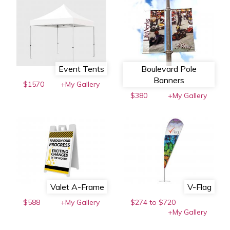
Event Tents
Boulevard Pole
Banners
$1570
+My Gallery
$380
+My Gallery
Valet A-Frame
V-Flag
$588
+My Gallery
$274 to $720
+My Gallery