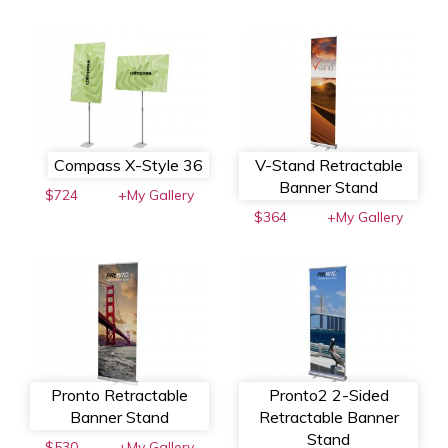
Compass X-Style 36
V-Stand Retractable
Banner Stand
$724
+My Gallery
$364
+My Gallery
Pronto Retractable
Pronto2 2-Sided
Banner Stand
Retractable Banner
Stand
$530
+My Gallery