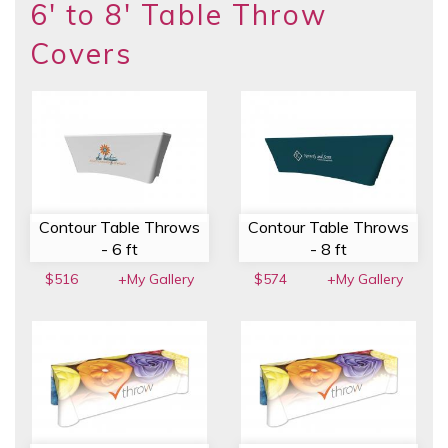
6' to 8' Table Throw
Covers
Contour Table Throws
Contour Table Throws
- 6 ft
- 8 ft
$516
+My Gallery
$574
+My Gallery