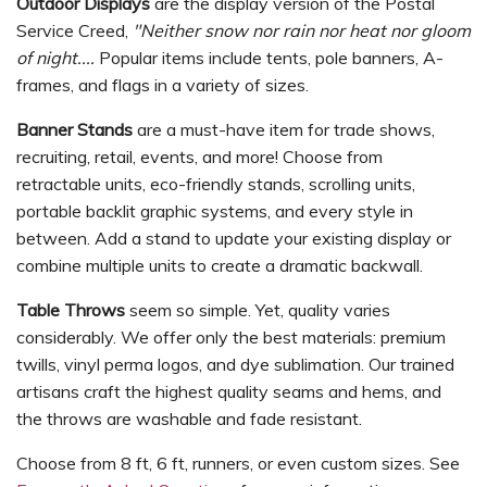
Outdoor Displays
are the display version of the Postal
Service Creed,
"Neither snow nor rain nor heat nor gloom
of night....
Popular items include tents, pole banners, A-
frames, and flags in a variety of sizes.
Banner Stands
are a must-have item for trade shows,
recruiting, retail, events, and more! Choose from
retractable units, eco-friendly stands, scrolling units,
portable backlit graphic systems, and every style in
between. Add a stand to update your existing display or
combine multiple units to create a dramatic backwall.
Table Throws
seem so simple. Yet, quality varies
considerably. We offer only the best materials: premium
twills, vinyl perma logos, and dye sublimation. Our trained
artisans craft the highest quality seams and hems, and
the throws are washable and fade resistant.
Choose from 8 ft, 6 ft, runners, or even custom sizes. See