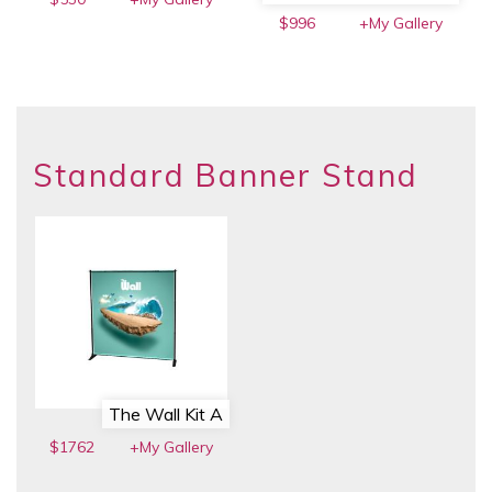
$996
+My Gallery
Standard Banner Stand
The Wall Kit A
$1762
+My Gallery