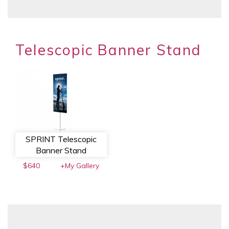
Telescopic Banner Stand
SPRINT Telescopic
Banner Stand
$640
+My Gallery