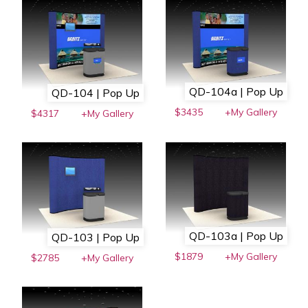
QD-104a | Pop Up
QD-104 | Pop Up
$3435
+My Gallery
$4317
+My Gallery
QD-103a | Pop Up
QD-103 | Pop Up
$1879
+My Gallery
$2785
+My Gallery