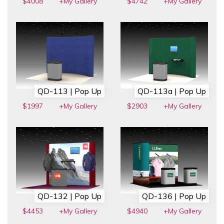
$4008
+My Gallery
$4742
+My Gallery
QD-113 | Pop Up
QD-113a | Pop Up
$1997
+My Gallery
$2903
+My Gallery
QD-132 | Pop Up
QD-136 | Pop Up
$4453
+My Gallery
$4940
+My Gallery