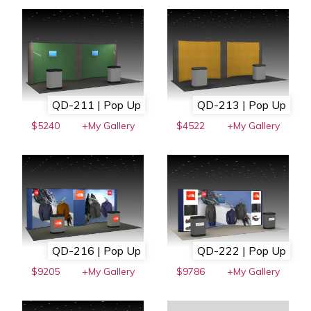
QD-211 | Pop Up
QD-213 | Pop Up
$5240
+My Gallery
$4522
+My Gallery
QD-216 | Pop Up
QD-222 | Pop Up
$9205
+My Gallery
$9786
+My Gallery