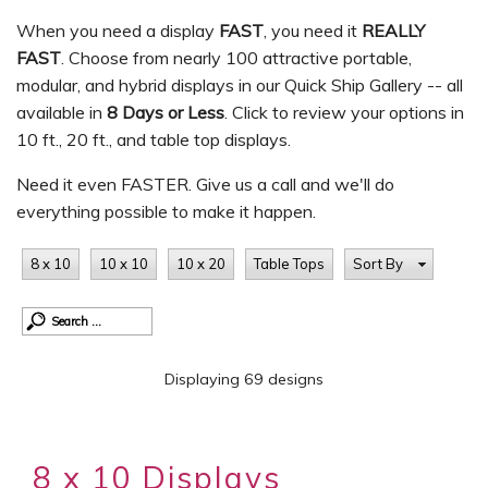
When you need a display
FAST
, you need it
REALLY
FAST
. Choose from nearly 100 attractive portable,
modular, and hybrid displays in our Quick Ship Gallery -- all
available in
8 Days or Less
. Click to review your options in
10 ft., 20 ft., and table top displays.
Need it even FASTER. Give us a call and we'll do
everything possible to make it happen.
8 x 10
10 x 10
10 x 20
Table Tops
Sort By
Displaying 69 designs
8 x 10 Displays