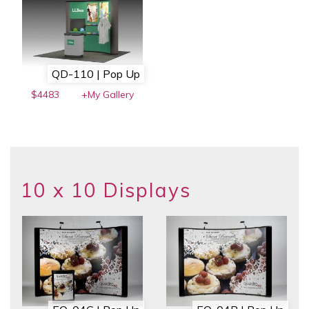
QD-110 | Pop Up
$4483
+My Gallery
10 x 10 Displays