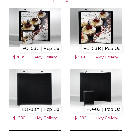
EO-03C | Pop Up
EO-03B | Pop Up
$3035
+My Gallery
$2860
+My Gallery
EO-03A | Pop Up
EO-03 | Pop Up
$1330
+My Gallery
$1395
+My Gallery