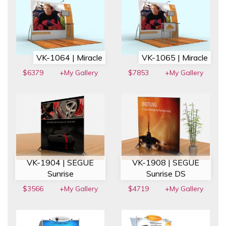
VK-1064 | Miracle
VK-1065 | Miracle
$6379
+My Gallery
$7853
+My Gallery
VK-1904 | SEGUE
VK-1908 | SEGUE
Sunrise
Sunrise DS
$3566
+My Gallery
$4719
+My Gallery