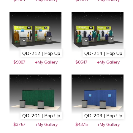
QD-212 | Pop Up
QD-214 | Pop Up
$9087
+My Gallery
$8547
+My Gallery
QD-201 | Pop Up
QD-203 | Pop Up
$3757
+My Gallery
$4375
+My Gallery