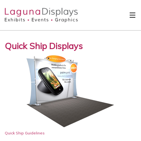
Skip to main content
Solutions
Quick Ship Displays
International
Clients
Projects
Design Search
Calendar
About
Contact
Quick Ship Guidelines