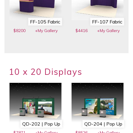
FF-105 Fabric
FF-107 Fabric
$8200
+My Gallery
$4416
+My Gallery
10 x 20 Displays
QD-202 | Pop Up
QD-204 | Pop Up
$7871
+My Gallery
$8526
+My Gallery