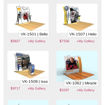
VK-1501 | Bella
VK-1507 | Helio
$6827
+My Gallery
$7556
+My Gallery
VK-1508 | Issa
VK-1062 | Miracle
$9717
+My Gallery
$5297
+My Gallery