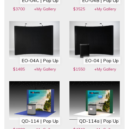
EO-04C | Pop Up
EO-04B | Pop Up
$3700
+My Gallery
$3525
+My Gallery
EO-04A | Pop Up
EO-04 | Pop Up
$1485
+My Gallery
$1550
+My Gallery
QD-114 | Pop Up
QD-114a | Pop Up