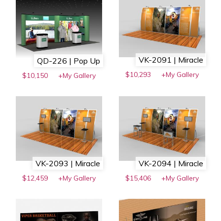
VK-2091 | Miracle
QD-226 | Pop Up
$10,293
+My Gallery
$10,150
+My Gallery
VK-2093 | Miracle
VK-2094 | Miracle
$12,459
+My Gallery
$15,406
+My Gallery