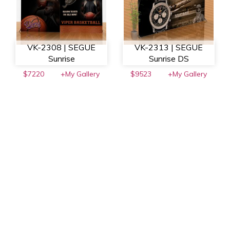
VK-2308 | SEGUE
VK-2313 | SEGUE
Sunrise
Sunrise DS
$7220
+My Gallery
$9523
+My Gallery
VK-2101 | Sacagawea
VK-2108 | Sacagawea
$7327
+My Gallery
$7680
+My Gallery