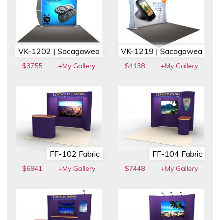
VK-1202 | Sacagawea
VK-1219 | Sacagawea
$3755
+My Gallery
$4138
+My Gallery
FF-102 Fabric
FF-104 Fabric
$6941
+My Gallery
$7448
+My Gallery