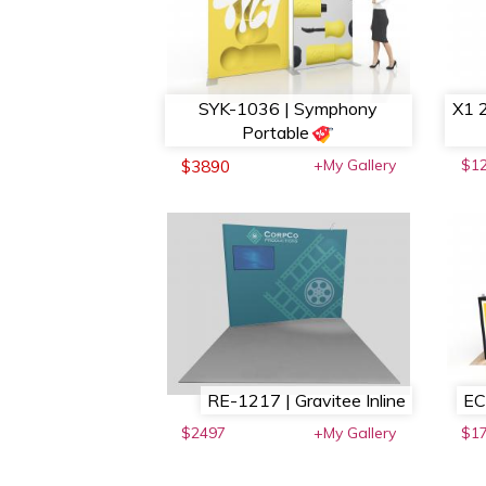
SYK-1036 | Symphony
X1 2
Portable
+My Gallery
$1
$3890
RE-1217 | Gravitee Inline
EC
$2497
+My Gallery
$17