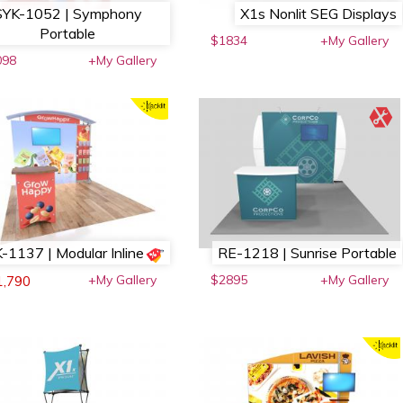
SYK-1052 | Symphony
X1s Nonlit SEG Displays
Portable
$1834
+My Gallery
098
+My Gallery
-1137 | Modular Inline
RE-1218 | Sunrise Portable
+My Gallery
$2895
+My Gallery
1,790