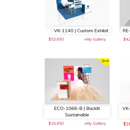
VK-1140 | Custom Exhibit
RE-
$53,650
+My Gallery
$4
ECO-1066-B | Backlit
VK-
Sustainable
$16,450
+My Gallery
$1