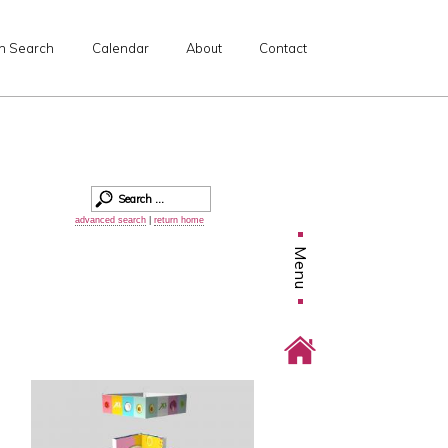
n Search
Calendar
About
Contact
advanced search
|
return home
Menu