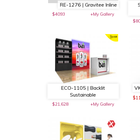
RE-1276 | Gravitee Inline
$4093
+My Gallery
$8
ECO-1105 | Backlit
VK
Sustainable
$1
$21,628
+My Gallery