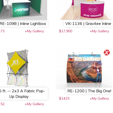
RE-1098 | Inline Lightbox
VK-1136 | Gravitee Inline
173
+My Gallery
$17,900
+My Gallery
5 ft. -- 2x3 A Fabric Pop-
RE-1200 | The Big One!
Up Display
$1425
+My Gallery
152
+My Gallery