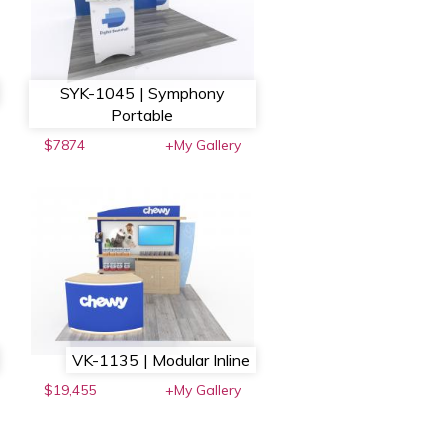
SYK-1045 | Symphony
Portable
$7874
+My Gallery
VK-1135 | Modular Inline
$19,455
+My Gallery