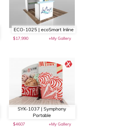
ECO-1025 | ecoSmart Inline
$17,990
+My Gallery
SYK-1037 | Symphony
Portable
$4607
+My Gallery