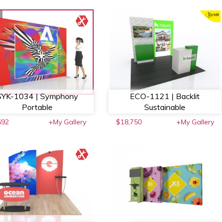
SYK-1034 | Symphony
ECO-1121 | Backlit
Portable
Sustainable
692
+My Gallery
$18,750
+My Gallery