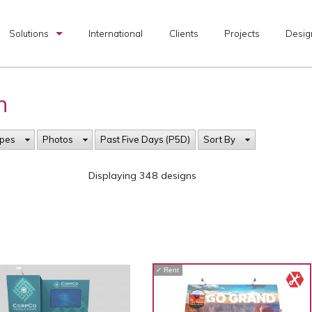
Solutions
International
Clients
Projects
Desig
Custom Exhibits
h
Rental Exhibits
Portable Exhibits
ypes
Photos
Past Five Days (P5D)
Sort By
Graphic Production
Displaying 348 designs
I & D Services
Transportation Services
Exhibit Design Search
✓
Rent