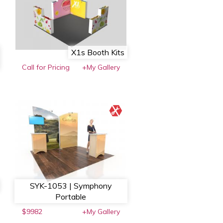
X1s Booth Kits
Call for Pricing
+My Gallery
SYK-1053 | Symphony
Portable
$9982
+My Gallery