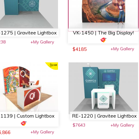
1275 | Gravitee Lightbox
VK-1450 | The Big Display!
238
+My Gallery
+My Gallery
$4185
1139 | Custom Lightbox
RE-1220 | Gravitee Lightbox
$7643
+My Gallery
+My Gallery
6,866