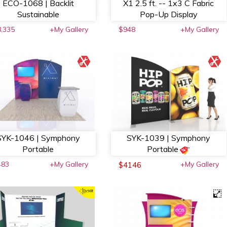
ECO-1068 | Backlit
X1 2.5 ft. -- 1x3 C Fabric
Sustainable
Pop-Up Display
,335
+My Gallery
$948
+My Gallery
SYK-1046 | Symphony
SYK-1039 | Symphony
Portable
Portable
483
+My Gallery
+My Gallery
$4146