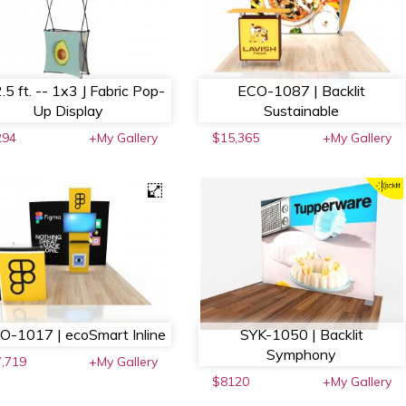
.5 ft. -- 1x3 J Fabric Pop-
ECO-1087 | Backlit
Up Display
Sustainable
294
+My Gallery
$15,365
+My Gallery
O-1017 | ecoSmart Inline
SYK-1050 | Backlit
Symphony
,719
+My Gallery
$8120
+My Gallery