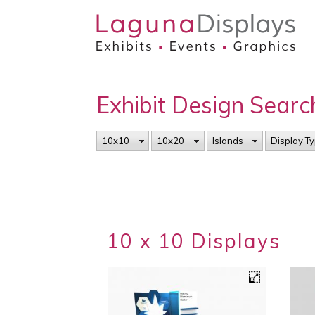
Skip to main content
Exhibit Design Searc
10x10
10x20
Islands
Display T
10 x 10 Displays