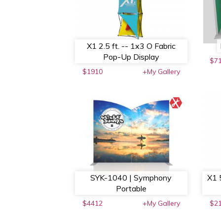
X1 2.5 ft. -- 1x3 O Fabric
Pop-Up Display
$7
$1910
+My Gallery
SYK-1040 | Symphony
X1 
Portable
$4412
+My Gallery
$2