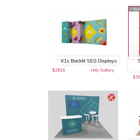
✓
Rent
X1s Backlit SEG Displays
$2816
+My Gallery
$3