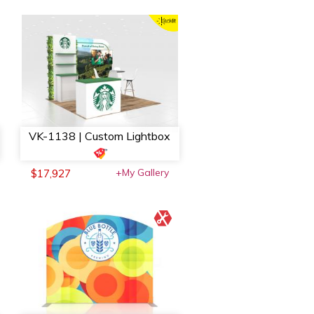
VK-1138 | Custom Lightbox
+My Gallery
$17,927