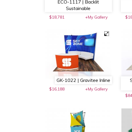
ECO-1117 | Backlit
Sustainable
$18,781
+My Gallery
$18
GK-1022 | Gravitee Inline
$16,188
+My Gallery
$8