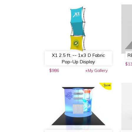
X1 2.5 ft. -- 1x3 D Fabric
RE
Pop-Up Display
$1
$986
+My Gallery