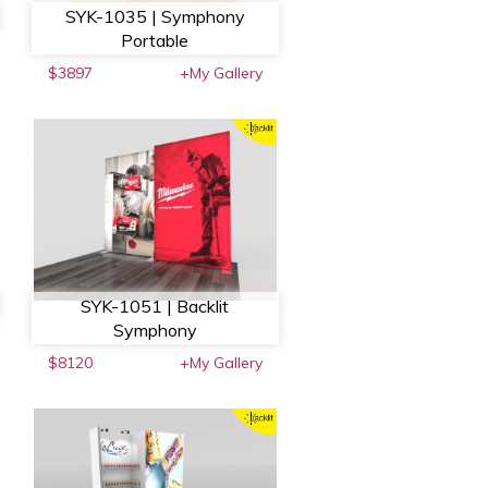
SYK-1035 | Symphony
Portable
$3897
+My Gallery
SYK-1051 | Backlit
Symphony
$8120
+My Gallery