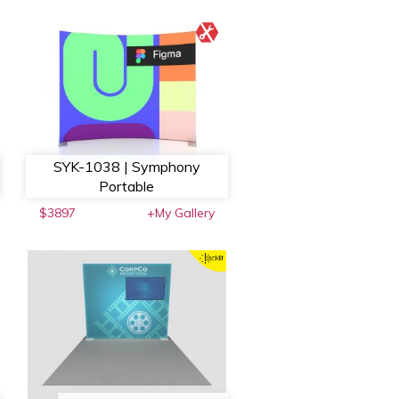
SYK-1038 | Symphony
Portable
$3897
+My Gallery