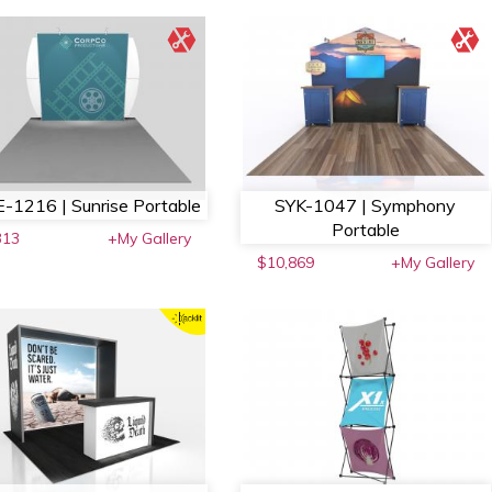
-1216 | Sunrise Portable
SYK-1047 | Symphony
Portable
313
+My Gallery
$10,869
+My Gallery