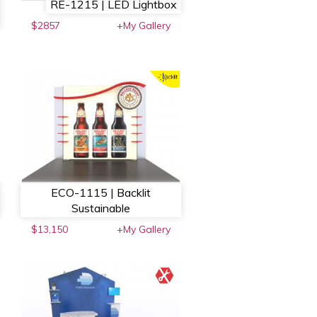
RE-1215 | LED Lightbox
$2857
+My Gallery
ECO-1115 | Backlit
Sustainable
$13,150
+My Gallery