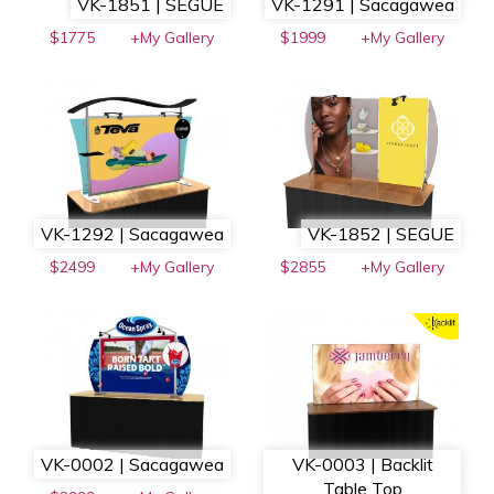
VK-1851 | SEGUE
VK-1291 | Sacagawea
$1775
+My Gallery
$1999
+My Gallery
VK-1292 | Sacagawea
VK-1852 | SEGUE
$2499
+My Gallery
$2855
+My Gallery
VK-0002 | Sacagawea
VK-0003 | Backlit
Table Top