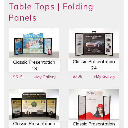
Table Tops | Folding
Panels
Classic Presentation
Classic Presentation
24
18
$705
+My Gallery
$615
+My Gallery
Classic Presentation
Classic Presentation