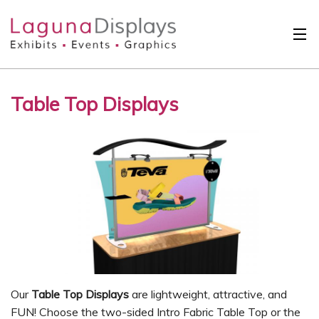
Skip to main content
Solutions
Table Top Displays
International
Clients
Projects
Design Search
Calendar
About
Contact
Our
Table Top Displays
are lightweight, attractive, and
FUN! Choose the two-sided Intro Fabric Table Top or the