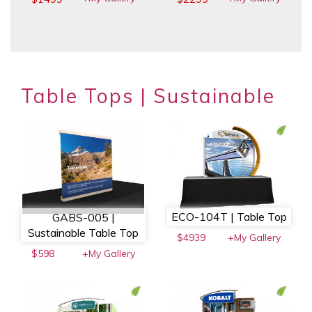
Table Tops | Sustainable
ECO-104T | Table Top
GABS-005 |
Sustainable Table Top
$4939
+My Gallery
$598
+My Gallery