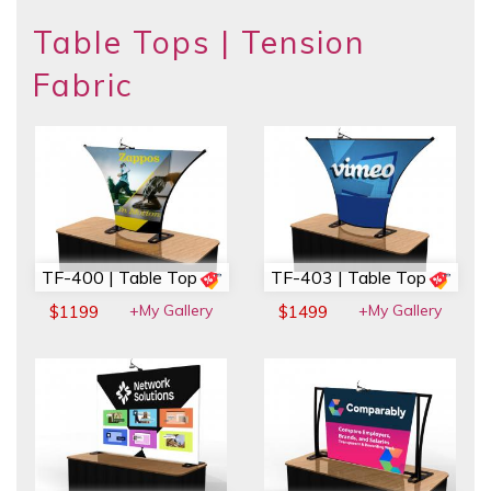
Table Tops | Tension
Fabric
TF-400 | Table Top
TF-403 | Table Top
+My Gallery
+My Gallery
$1199
$1499