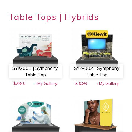
Table Tops | Hybrids
SYK-001 | Symphony
SYK-002 | Symphony
Table Top
Table Top
$2840
+My Gallery
$3099
+My Gallery