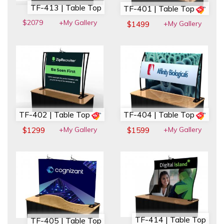
TF-413 | Table Top
TF-401 | Table Top
$2079
+My Gallery
+My Gallery
$1499
TF-402 | Table Top
TF-404 | Table Top
+My Gallery
+My Gallery
$1299
$1599
TF-414 | Table Top
TF-405 | Table Top