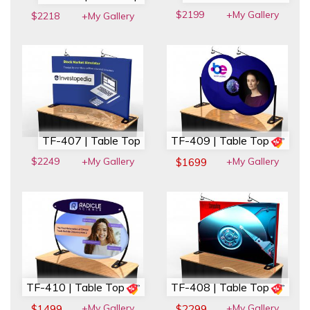
$2199
+My Gallery
$2218
+My Gallery
TF-407 | Table Top
TF-409 | Table Top
$2249
+My Gallery
+My Gallery
$1699
TF-410 | Table Top
TF-408 | Table Top
+My Gallery
+My Gallery
$1499
$2299