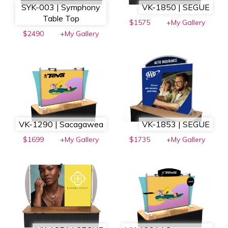
SYK-003 | Symphony
VK-1850 | SEGUE
Table Top
$1575
+My Gallery
$2490
+My Gallery
VK-1290 | Sacagawea
VK-1853 | SEGUE
$1699
+My Gallery
$1735
+My Gallery