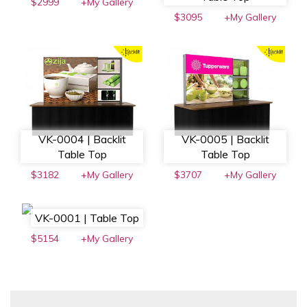
$2999
+My Gallery
$3095
+My Gallery
VK-0004 | Backlit
VK-0005 | Backlit
Table Top
Table Top
$3182
+My Gallery
$3707
+My Gallery
VK-0001 | Table Top
$5154
+My Gallery