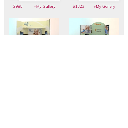
$985
+My Gallery
$1323
+My Gallery
FT-05 | Table Top
FT-10 | Table Top
$1761
+My Gallery
$1765
+My Gallery
FT-07 | Table Top
FT-04 | Table Top
$2334
+My Gallery
$2347
+My Gallery