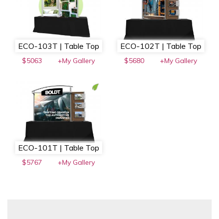
ECO-103T | Table Top
ECO-102T | Table Top
$5063
+My Gallery
$5680
+My Gallery
ECO-101T | Table Top
$5767
+My Gallery