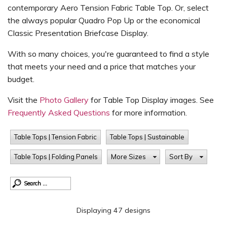
contemporary Aero Tension Fabric Table Top. Or, select
the always popular Quadro Pop Up or the economical
Classic Presentation Briefcase Display.
With so many choices, you're guaranteed to find a style
that meets your need and a price that matches your
budget.
Visit the
Photo Gallery
for Table Top Display images. See
Frequently Asked Questions
for more information.
Table Tops | Tension Fabric
Table Tops | Sustainable
Table Tops | Folding Panels
More Sizes
Sort By
Displaying 47 designs