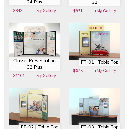
24 Plus
32
$942
+My Gallery
$951
+My Gallery
Classic Presentation
FT-01 | Table Top
32 Plus
$675
+My Gallery
$1101
+My Gallery
FT-02 | Table Top
FT-03 | Table Top