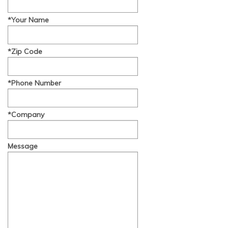
*Your Name
*Zip Code
*Phone Number
*Company
Message