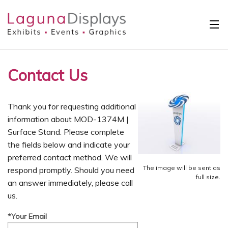
Skip to main content
Solutions
Contact Us
International
Clients
Thank you for requesting additional
Projects
information about MOD-1374M |
Surface Stand. Please complete
Design Search
the fields below and indicate your
preferred contact method. We will
Calendar
The image will be sent as
respond promptly. Should you need
full size.
an answer immediately, please call
About
us.
Contact
*Your Email