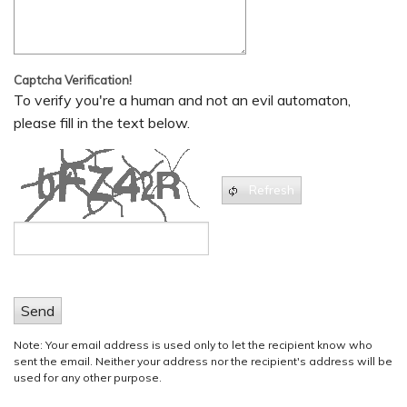
Captcha Verification!
To verify you're a human and not an evil automaton,
please fill in the text below.
Refresh
Send
Note: Your email address is used only to let the recipient know who
sent the email. Neither your address nor the recipient's address will be
used for any other purpose.