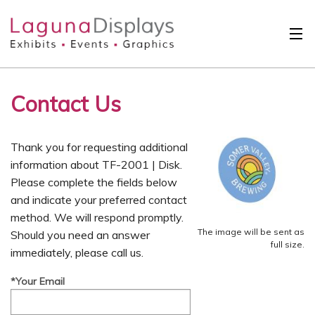
Skip to main content
Solutions
Contact Us
International
Clients
Thank you for requesting additional
Projects
information about TF-2001 | Disk.
Please complete the fields below
Design Search
and indicate your preferred contact
method. We will respond promptly.
Calendar
The image will be sent as
Should you need an answer
full size.
immediately, please call us.
About
*Your Email
Contact