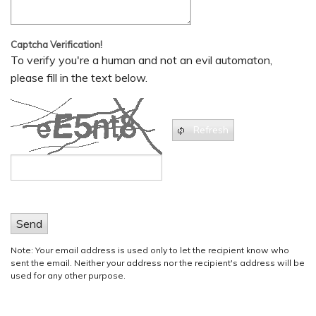
Captcha Verification!
To verify you're a human and not an evil automaton,
please fill in the text below.
Refresh
Send
Note: Your email address is used only to let the recipient know who
sent the email. Neither your address nor the recipient's address will be
used for any other purpose.