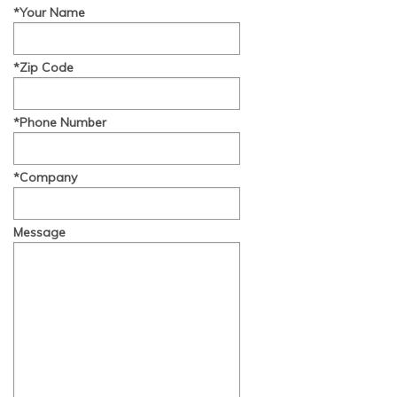
*Your Name
*Zip Code
*Phone Number
*Company
Message