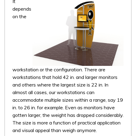
It
depends
on the
workstation or the configuration. There are
workstations that hold 42 in. and larger monitors
and others where the largest size is 22 in. In
almost all cases, our workstations can
accommodate multiple sizes within a range, say 19
in. to 26 in. for example. Even as monitors have
gotten larger, the weight has dropped considerably.
The size is more a function of practical application
and visual appeal than weigh anymore.