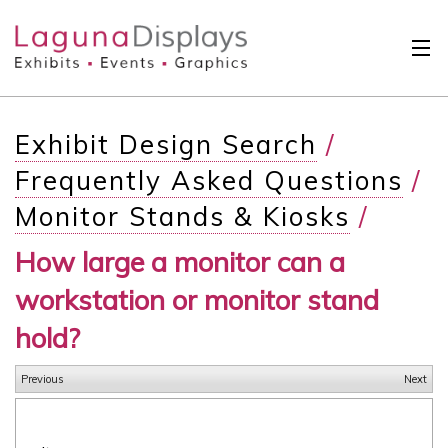
Skip to main content
Solutions
Exhibit Design Search
/
International
Frequently Asked Questions
/
Clients
Monitor Stands & Kiosks
/
Projects
How large a monitor can a
Design Search
workstation or monitor stand
Calendar
hold?
About
Previous
Next
Contact