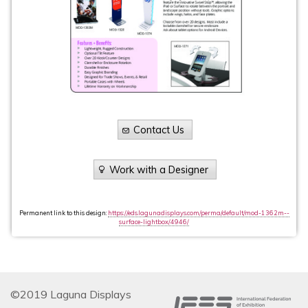
Contact Us
Work with a Designer
Permanent link to this design:
https://eds.lagunadisplays.com/perma/default/mod-1362m--
surface-lightbox/4946/
©2019 Laguna Displays