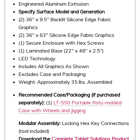
Engineered Aluminum Extrusion
Specify Surface Model and Generation
(2) 36" x 9.5" Backlit Silicone Edge Fabric
Graphics
(2) 36" x 63" Silicone Edge Fabric Graphics
(1) Secure Enclosure with Hex Screws
(1) Laminated Base (22" x 48" x 2.5")
LED Technology
Includes All Graphics As Shown
Excludes Case and Packaging
Weight: Approximately 35 lbs. Assembled
Recommended Case/Packaging (if purchased
separately):
(1)
LT-550 Portable Roto-molded
Case with Wheels and Jigging
Modular Assembly:
Locking Hex Key Connections
(tool included)
Download the
Complete Tablet Solutions Product