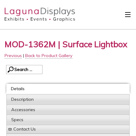
Skip to main content
Solutions
MOD-1362M | Surface Lightbox
International
Previous
|
Back to Product Gallery
Clients
Projects
Design Search
Details
Calendar
Description
Accessories
About
Specs
Contact
Contact Us