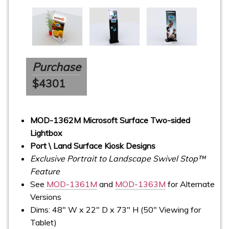
Purchase
$4301
MOD-1362M Microsoft Surface Two-sided
Lightbox
Port \ Land Surface Kiosk Designs
Exclusive Portrait to Landscape Swivel Stop™
Feature
See
MOD-1361M
and
MOD-1363M
for Alternate
Versions
Dims: 48" W x 22" D x 73" H (50" Viewing for
Tablet)