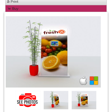
Print
Buy