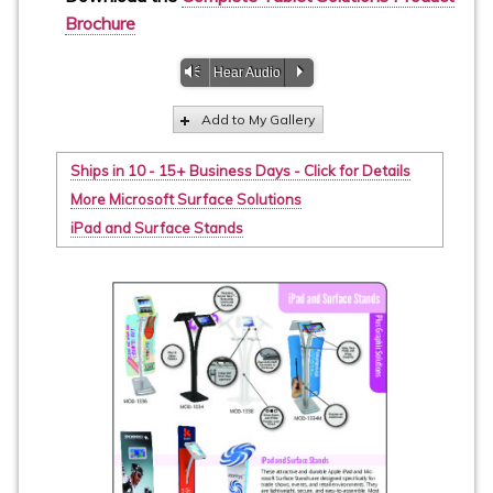
Brochure
Vm
P
Hear Audio
Add to My Gallery
Ships in 10 - 15+ Business Days - Click for Details
More Microsoft Surface Solutions
iPad and Surface Stands