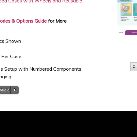
ed Cases with Wheels and Reusable
ries & Options Guide
for More
hics Shown
s Per Case
ess Setup with Numbered Components
aging
P
 Audio