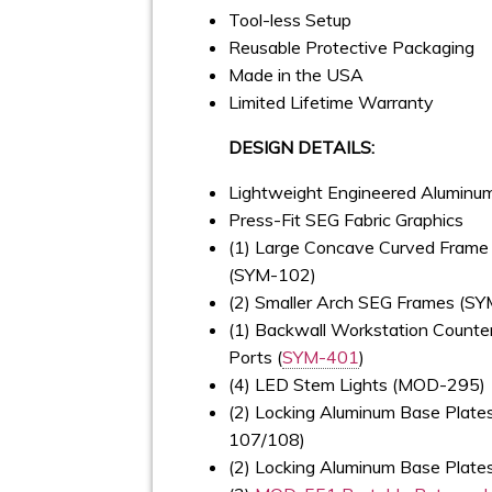
Tool-less Setup
Reusable Protective Packaging
Made in the USA
Limited Lifetime Warranty
DESIGN DETAILS:
Lightweight Engineered Alumin
Press-Fit SEG Fabric Graphics
(1) Large Concave Curved Frame 
(SYM-102)
(2) Smaller Arch SEG Frames (S
(1) Backwall Workstation Counte
Ports (
SYM-401
)
(4) LED Stem Lights (MOD-295)
(2) Locking Aluminum Base Plate
107/108)
(2) Locking Aluminum Base Plat