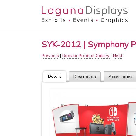
Skip to main content
SYK-2012 | Symphony P
Previous
|
Back to Product Gallery
|
Next
Details
Description
Accessories