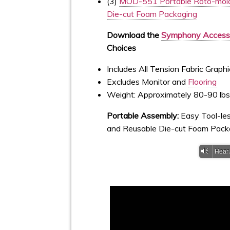
(3)
MOD-551 Portable Roto-mold
Die-cut Foam Packaging
Download the
Symphony Accesso
Choices
Includes All Tension Fabric Grap
Excludes Monitor and
Flooring
Weight: Approximately 80-90 lb
Portable Assembly:
Easy Tool-l
and Reusable Die-cut Foam Pack
Vm
Hear