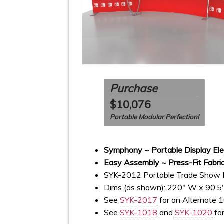
Purchase
$10,076
Portable Modular Perfection!
Symphony ~ Portable Display El
Easy Assembly ~ Press-Fit Fabric
SYK-2012 Portable Trade Show 
Dims (as shown): 220" W x 90.5
See
SYK-2017
for an Alternate 1
See
SYK-1018
and
SYK-1020
for