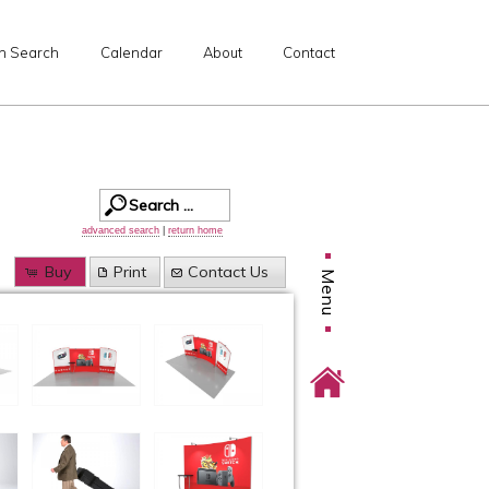
n Search
Calendar
About
Contact
advanced search
|
return home
Buy
Print
Contact Us
Menu