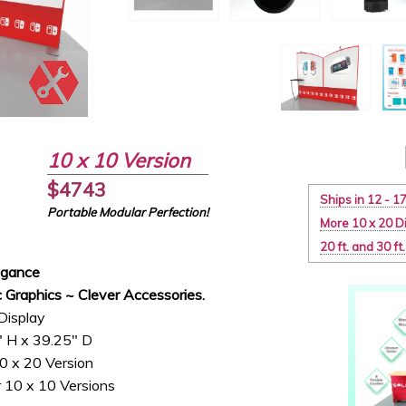
10 x 10 Version
$4743
Ships in 12 - 1
Portable Modular Perfection!
More 10 x 20 D
20 ft. and 30 f
egance
 Graphics ~ Clever Accessories.
Display
" H x 39.25" D
0 x 20 Version
 10 x 10 Versions