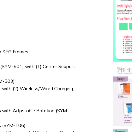
um SEG Frames
(SYM-501) with (1) Center Support
YM-503)
r with (2) Wireless/Wired Charging
s with Adjustable Rotation (SYM-
es (SYM-106)