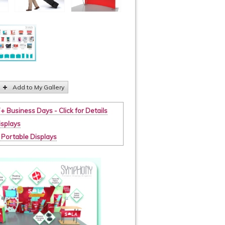
Add to My Gallery
7+ Business Days - Click for Details
isplays
t. Portable Displays