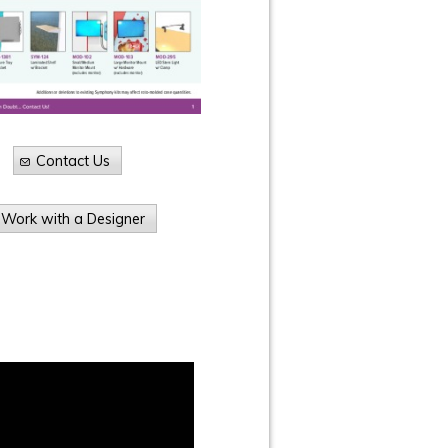
Contact Us
Work with a Designer