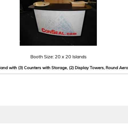
Booth Size: 20 x 20 Islands
and with (3) Counters with Storage, (2) Display Towers, Round Aer