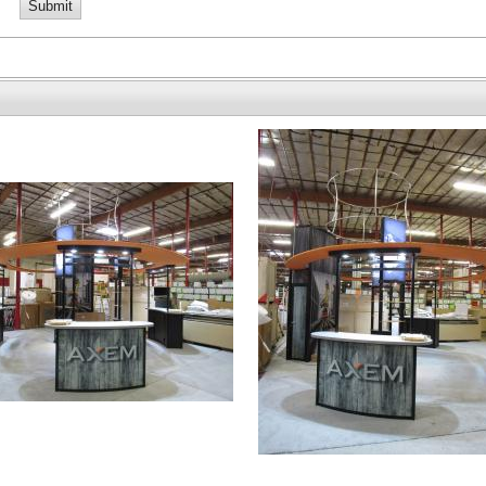
Submit