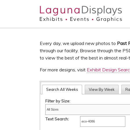
Skip to main content
Every day, we upload new photos to
Past 
through our facility. Browse through the P5
to view the best of the best in almost real-
For more designs, visit
Exhibit Design Sear
Search All Weeks
View By Week
R
Filter by Size:
Text Search: