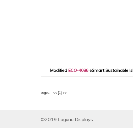
Modified
ECO-4086
eSmart Sustainable Isl
pages: <<
[1]
>>
©2019 Laguna Displays