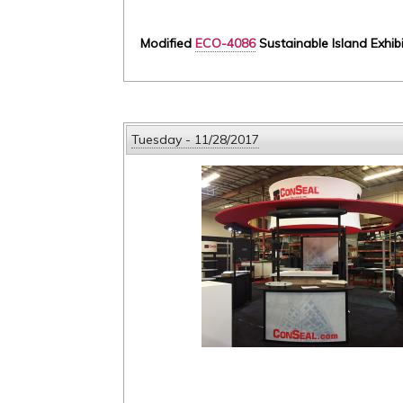
Modified
ECO-4086
Sustainable Island Exhib
Tuesday - 11/28/2017