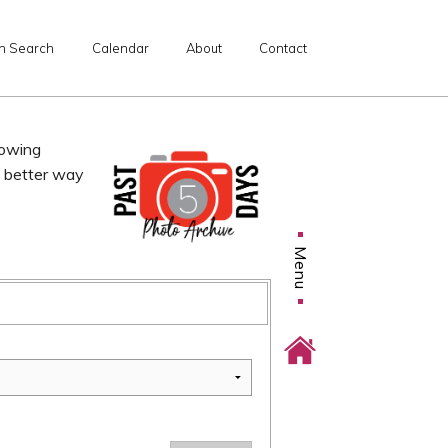
n Search
Calendar
About
Contact
lowing
o better way
Menu