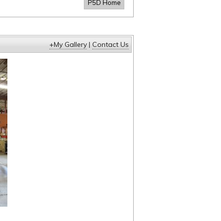
P5D Home
+My Gallery
|
Contact Us