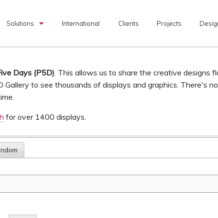
Solutions
International
Clients
Projects
Desig
Custom Exhibits
Rental Exhibits
Five Days (P5D)
. This allows us to share the creative designs f
D Gallery to see thousands of displays and graphics. There's n
Portable Exhibits
time.
Graphic Production
ch
for over 1400 displays.
I & D Services
andom
Transportation Services
Exhibit Design Search