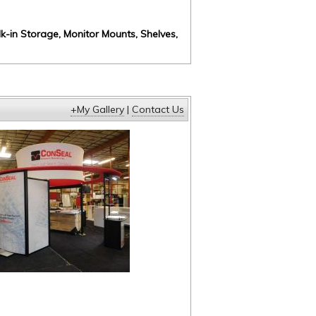
k-in Storage, Monitor Mounts, Shelves,
+My Gallery
|
Contact Us