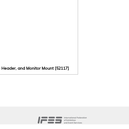
o Header, and Monitor Mount [52117]