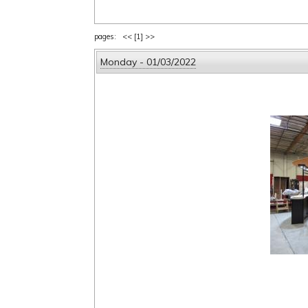
pages: <<
[1]
>>
Monday - 01/03/2022