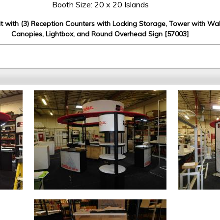
Booth Size: 20 x 20 Islands
it with (3) Reception Counters with Locking Storage, Tower with Wal
Canopies, Lightbox, and Round Overhead Sign [57003]