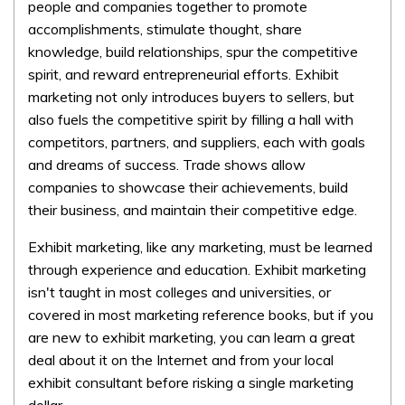
people and companies together to promote
accomplishments, stimulate thought, share
knowledge, build relationships, spur the competitive
spirit, and reward entrepreneurial efforts. Exhibit
marketing not only introduces buyers to sellers, but
also fuels the competitive spirit by filling a hall with
competitors, partners, and suppliers, each with goals
and dreams of success. Trade shows allow
companies to showcase their achievements, build
their business, and maintain their competitive edge.
Exhibit marketing, like any marketing, must be learned
through experience and education. Exhibit marketing
isn't taught in most colleges and universities, or
covered in most marketing reference books, but if you
are new to exhibit marketing, you can learn a great
deal about it on the Internet and from your local
exhibit consultant before risking a single marketing
dollar.