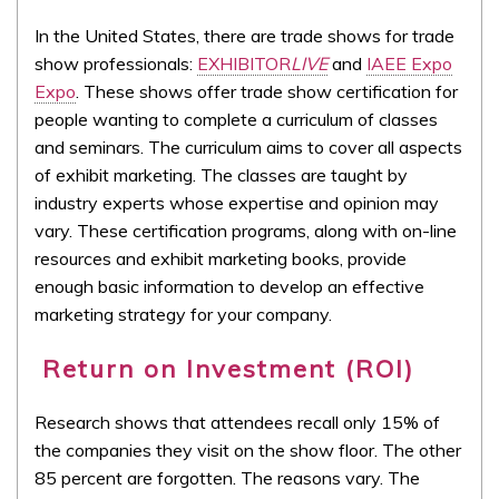
In the United States, there are trade shows for trade
show professionals:
EXHIBITOR
LIVE
and
IAEE Expo
Expo
. These shows offer trade show certification for
people wanting to complete a curriculum of classes
and seminars. The curriculum aims to cover all aspects
of exhibit marketing. The classes are taught by
industry experts whose expertise and opinion may
vary. These certification programs, along with on-line
resources and exhibit marketing books, provide
enough basic information to develop an effective
marketing strategy for your company.
Return on Investment (ROI)
Research shows that attendees recall only 15% of
the companies they visit on the show floor. The other
85 percent are forgotten. The reasons vary. The