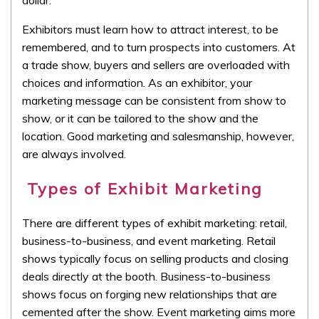
Exhibitors must learn how to attract interest, to be
remembered, and to turn prospects into customers. At
a trade show, buyers and sellers are overloaded with
choices and information. As an exhibitor, your
marketing message can be consistent from show to
show, or it can be tailored to the show and the
location. Good marketing and salesmanship, however,
are always involved.
Types of Exhibit Marketing
There are different types of exhibit marketing: retail,
business-to-business, and event marketing. Retail
shows typically focus on selling products and closing
deals directly at the booth. Business-to-business
shows focus on forging new relationships that are
cemented after the show. Event marketing aims more