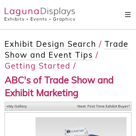
Skip to main content
Solutions
Exhibit Design Search
/
Trade
International
Show and Event Tips
/
Clients
Getting Started /
Projects
ABC's of Trade Show and
Design Search
Exhibit Marketing
Calendar
+My Gallery
Next: First Time Exhibit Buyer?
About
Contact