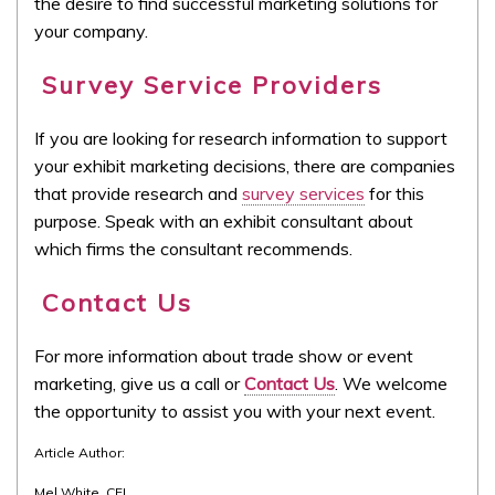
the desire to find successful marketing solutions for
your company.
Survey Service Providers
If you are looking for research information to support
your exhibit marketing decisions, there are companies
that provide research and
survey services
for this
purpose. Speak with an exhibit consultant about
which firms the consultant recommends.
Contact Us
For more information about trade show or event
marketing, give us a call or
Contact Us
. We welcome
the opportunity to assist you with your next event.
Article Author:
Mel White, CEI