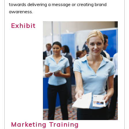
towards delivering a message or creating brand
awareness.
Exhibit
Marketing Training