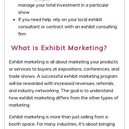
manage your total investment in a particular
show
If you need help, rely on your local exhibit
consultant or contract with an exhibit consulting
firm
What is Exhibit Marketing?
Exhibit marketing is all about marketing your products
or services to buyers at expositions, conferences, and
trade shows. A successful exhibit marketing program
will be rewarded with increased revenues, referrals,
and industry networking. The goal is to understand
how exhibit marketing differs from the other types of
marketing.
Exhibit marketing is more than just selling from a
booth space. For many industries, it's about bringing