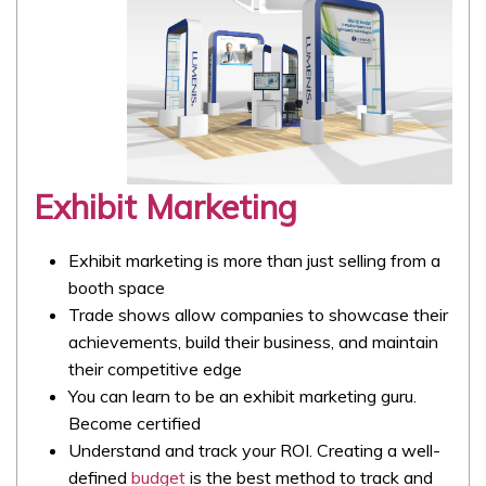
Exhibit Marketing
Exhibit marketing is more than just selling from a
booth space
Trade shows allow companies to showcase their
achievements, build their business, and maintain
their competitive edge
You can learn to be an exhibit marketing guru.
Become certified
Understand and track your ROI. Creating a well-
defined
budget
is the best method to track and