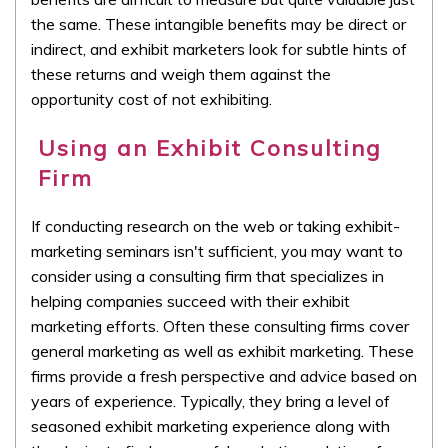
the same. These intangible benefits may be direct or
indirect, and exhibit marketers look for subtle hints of
these returns and weigh them against the
opportunity cost of not exhibiting.
Using an Exhibit Consulting
Firm
If conducting research on the web or taking exhibit-
marketing seminars isn't sufficient, you may want to
consider using a consulting firm that specializes in
helping companies succeed with their exhibit
marketing efforts. Often these consulting firms cover
general marketing as well as exhibit marketing. These
firms provide a fresh perspective and advice based on
years of experience. Typically, they bring a level of
seasoned exhibit marketing experience along with