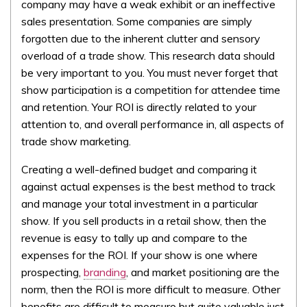
company may have a weak exhibit or an ineffective
sales presentation. Some companies are simply
forgotten due to the inherent clutter and sensory
overload of a trade show. This research data should
be very important to you. You must never forget that
show participation is a competition for attendee time
and retention. Your ROI is directly related to your
attention to, and overall performance in, all aspects of
trade show marketing.
Creating a well-defined budget and comparing it
against actual expenses is the best method to track
and manage your total investment in a particular
show. If you sell products in a retail show, then the
revenue is easy to tally up and compare to the
expenses for the ROI. If your show is one where
prospecting,
branding
, and market positioning are the
norm, then the ROI is more difficult to measure. Other
benefits are difficult to measure but quite valuable just