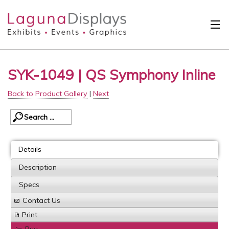
Skip to main content
Solutions
SYK-1049 | QS Symphony Inline
International
Back to Product Gallery
|
Next
Clients
Projects
Design Search
Details
Calendar
Description
Specs
About
Contact Us
Contact
Print
Buy