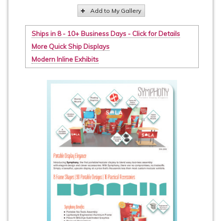
Add to My Gallery
Ships in 8 - 10+ Business Days - Click for Details
More Quick Ship Displays
Modern Inline Exhibits