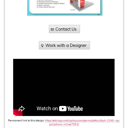
Contact Us
Work with a Designer
Permanent link to this design:
https://eds.lagunadisplays.com/perma/default/syk-1049--qs-
symphony-inline/7083/