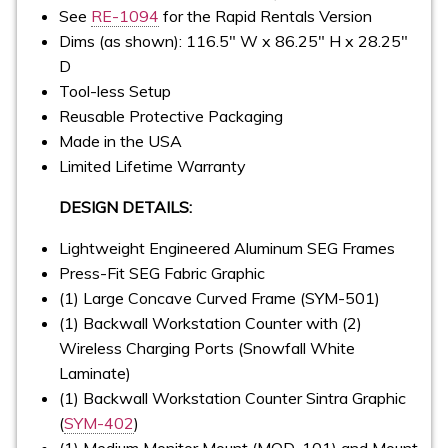
See
RE-1094
for the Rapid Rentals Version
Dims (as shown): 116.5" W x 86.25" H x 28.25"
D
Tool-less Setup
Reusable Protective Packaging
Made in the USA
Limited Lifetime Warranty
DESIGN DETAILS:
Lightweight Engineered Aluminum SEG Frames
Press-Fit SEG Fabric Graphic
(1) Large Concave Curved Frame (SYM-501)
(1) Backwall Workstation Counter with (2)
Wireless Charging Ports (Snowfall White
Laminate)
(1) Backwall Workstation Counter Sintra Graphic
(
SYM-402
)
(1) Medium Monitor Mount (MOD-101) and Mount