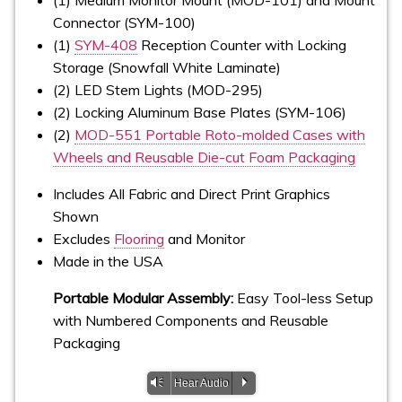
Connector (SYM-100)
(1)
SYM-408
Reception Counter with Locking
Storage (Snowfall White Laminate)
(2) LED Stem Lights (MOD-295)
(2) Locking Aluminum Base Plates (SYM-106)
(2)
MOD-551 Portable Roto-molded Cases with
Wheels and Reusable Die-cut Foam Packaging
Includes All Fabric and Direct Print Graphics
Shown
Excludes
Flooring
and Monitor
Made in the USA
Portable Modular Assembly:
Easy Tool-less Setup
with Numbered Components and Reusable
Packaging
Vm
P
Hear Audio