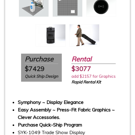
Purchase
Rental
$7429
$3077
Quick Ship Design
add $2157 for Graphics
Rapid Rental Kit
Symphony ~ Display Elegance
Easy Assembly ~ Press-Fit Fabric Graphics ~
Clever Accessories.
Purchase Quick-Ship Program
SYK-1049 Trade Show Display