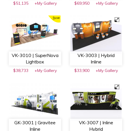
$51,135
+My Gallery
$69,950
+My Gallery
VK-3010 | SuperNova
VK-3003 | Hybrid
Lightbox
Inline
$38,733
+My Gallery
$33,900
+My Gallery
GK-3001 | Gravitee
VK-3007 | Inline
Inline
Hybrid