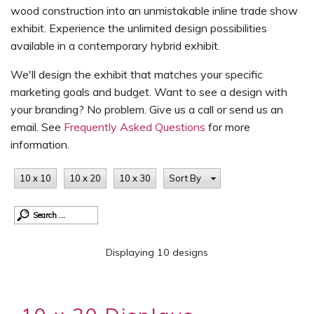
wood construction into an unmistakable inline trade show
exhibit. Experience the unlimited design possibilities
available in a contemporary hybrid exhibit.
We'll design the exhibit that matches your specific
marketing goals and budget. Want to see a design with
your branding? No problem. Give us a call or send us an
email. See
Frequently Asked Questions
for more
information.
10 x 10
10 x 20
10 x 30
Sort By
Displaying 10 designs