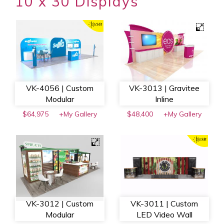
10 x 30 Displays
VK-4056 | Custom
VK-3013 | Gravitee
Modular
Inline
$64,975
+My Gallery
$48,400
+My Gallery
VK-3012 | Custom
VK-3011 | Custom
Modular
LED Video Wall