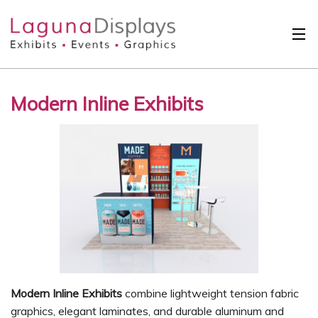
Skip to main content
Solutions
Modern Inline Exhibits
International
Clients
Projects
Design Search
Calendar
About
Contact
Modern Inline Exhibits
combine lightweight tension fabric
graphics, elegant laminates, and durable aluminum and