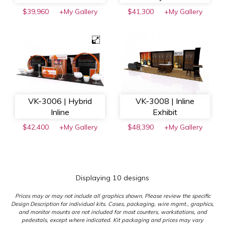
$39,960
+My Gallery
$41,300
+My Gallery
VK-3006 | Hybrid
VK-3008 | Inline
Inline
Exhibit
$42,400
+My Gallery
$48,390
+My Gallery
Displaying 10 designs
Prices may or may not include all graphics shown. Please review the specific
Design Description for individual kits. Cases, packaging, wire mgmt., graphics,
and monitor mounts are not included for most counters, workstations, and
pedestals, except where indicated. Kit packaging and prices may vary