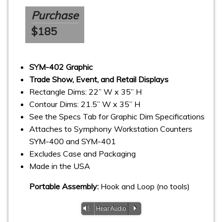
Purchase
$185
SYM-402 Graphic
Trade Show, Event, and Retail Displays
Rectangle Dims: 22” W x 35” H
Contour Dims: 21.5” W x 35” H
See the Specs Tab for Graphic Dim Specifications
Attaches to Symphony Workstation Counters
SYM-400 and SYM-401
Excludes Case and Packaging
Made in the USA
Portable Assembly:
Hook and Loop (no tools)
Vm
P
Hear Audio