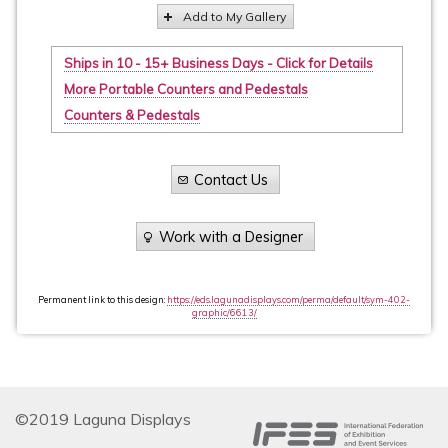
Add to My Gallery
Ships in 10 - 15+ Business Days - Click for Details
More Portable Counters and Pedestals
Counters & Pedestals
Contact Us
Work with a Designer
Permanent link to this design:
https://eds.lagunadisplays.com/perma/default/sym-402-
graphic/6613/
©2019 Laguna Displays