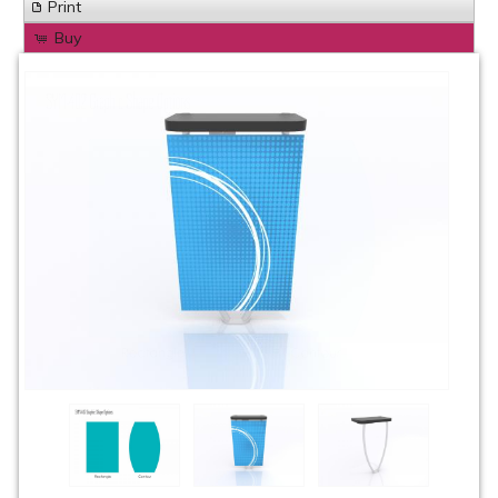
Print
Buy