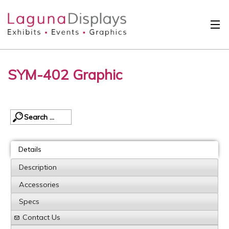
Skip to main content
Solutions
SYM-402 Graphic
International
Clients
Projects
Design Search
Details
Calendar
Description
Accessories
About
Specs
Contact
Contact Us