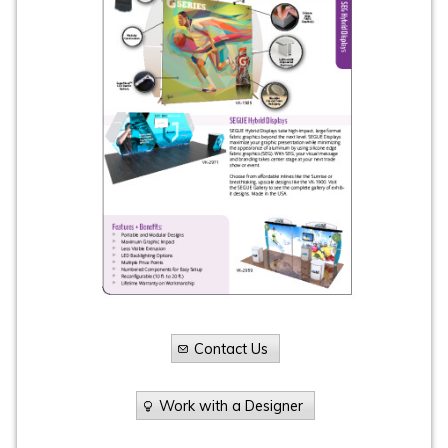
Contact Us
Work with a Designer