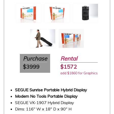
Purchase
Rental
$3999
$1572
add $1860 for Graphics
SEGUE Sunrise Portable Hybrid Display
Modern No Tools Portable Display
SEGUE VK-1907 Hybrid Display
Dims: 116" W x 18" D x 90" H