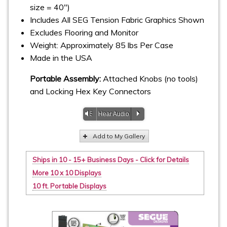
size = 40")
Includes All SEG Tension Fabric Graphics Shown
Excludes Flooring and Monitor
Weight: Approximately 85 lbs Per Case
Made in the USA
Portable Assembly:
Attached Knobs (no tools)
and Locking Hex Key Connectors
Vm
P
Hear Audio
Add to My Gallery
Ships in 10 - 15+ Business Days - Click for Details
More 10 x 10 Displays
10 ft. Portable Displays