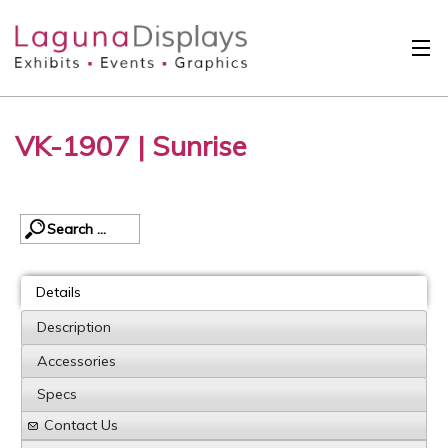
Skip to main content
Solutions
VK-1907 | Sunrise
International
Clients
Projects
Design Search
Details
Calendar
Description
Accessories
About
Specs
Contact
Contact Us