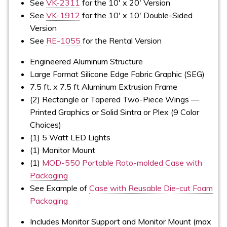
See
VK-2311
for the 10' x 20' Version
See
VK-1912
for the 10' x 10' Double-Sided
Version
See
RE-1055
for the Rental Version
Engineered Aluminum Structure
Large Format Silicone Edge Fabric Graphic (SEG)
7.5 ft. x 7.5 ft Aluminum Extrusion Frame
(2) Rectangle or Tapered Two-Piece Wings —
Printed Graphics or Solid Sintra or Plex (9 Color
Choices)
(1) 5 Watt LED Lights
(1) Monitor Mount
(1)
MOD-550 Portable Roto-molded Case with
Packaging
See Example of
Case with Reusable Die-cut Foam
Packaging
Includes Monitor Support and Monitor Mount (max