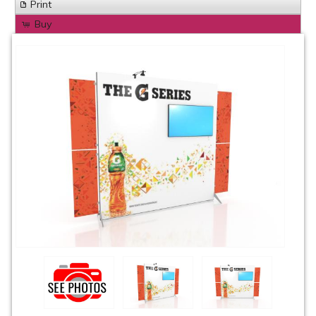
Print
Buy