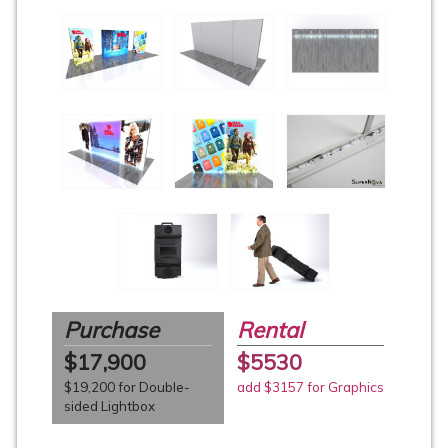
Purchase
Rental
$17,900
$5530
$19,200 for Double-
add $3157 for Graphics
sided Lightbox