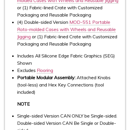
molded Cases with Wheels and Reusable Jigging
or (1) Fabric-lined Crate with Customized
Packaging and Reusable Packaging
(4) Double-sided Version
MOD-551 Portable
Roto-molded Cases with Wheels and Reusable
Jigging
or (1) Fabric-lined Crate with Customized
Packaging and Reusable Packaging
Includes All Silicone Edge Fabric Graphics (SEG)
Shown
Excludes
Flooring
Portable Modular Assembly:
Attached Knobs
(tool-less) and Hex Key Connections (tool
included)
NOTE
Single-sided Version CAN ONLY be Single-sided.
Double-sided Version CAN Be Single or Double-