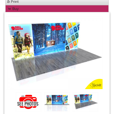
Print
Buy