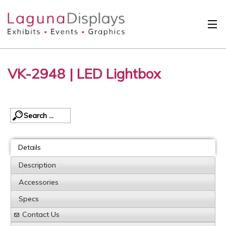
Skip to main content
Solutions
VK-2948 | LED Lightbox
International
Clients
Projects
Design Search
Details
Calendar
Description
Accessories
About
Specs
Contact
Contact Us