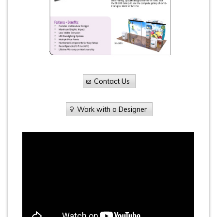
Contact Us
Work with a Designer