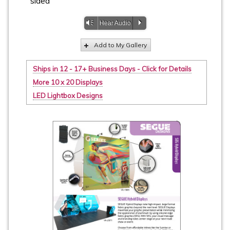
sided
Vm
P
Hear Audio
Add to My Gallery
Ships in 12 - 17+ Business Days - Click for Details
More 10 x 20 Displays
LED Lightbox Designs