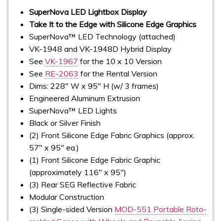
SuperNova LED Lightbox Display
Take It to the Edge with Silicone Edge Graphics
SuperNova™ LED Technology (attached)
VK-1948 and VK-1948D Hybrid Display
See
VK-1967
for the 10 x 10 Version
See
RE-2063
for the Rental Version
Dims: 228" W x 95" H (w/ 3 frames)
Engineered Aluminum Extrusion
SuperNova™ LED Lights
Black or Silver Finish
(2) Front Silicone Edge Fabric Graphics (approx.
57" x 95" ea.)
(1) Front Silicone Edge Fabric Graphic
(approximately 116" x 95")
(3) Rear SEG Reflective Fabric
Modular Construction
(3) Single-sided Version
MOD-551 Portable Roto-