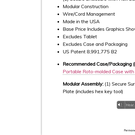
Modular Construction
Wire/Cord Management
Made in the USA
Base Price Includes Graphics Sh
Excludes Tablet
Excludes Case and Packaging
US Patent 8,991,775 B2
Recommended Case/Packaging (if
Portable Roto-molded Case with 
Modular Assembly:
(1) Secure Sur
Plate (includes hex key tool)
Vm
Hear
Permanen