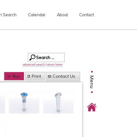
n Search
Calendar
About
Contact
advanced search
|
return home
Buy
Print
Contact Us
Menu