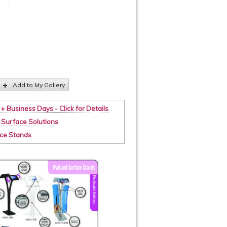
Add to My Gallery
7+ Business Days - Click for Details
 Surface Solutions
ace Stands