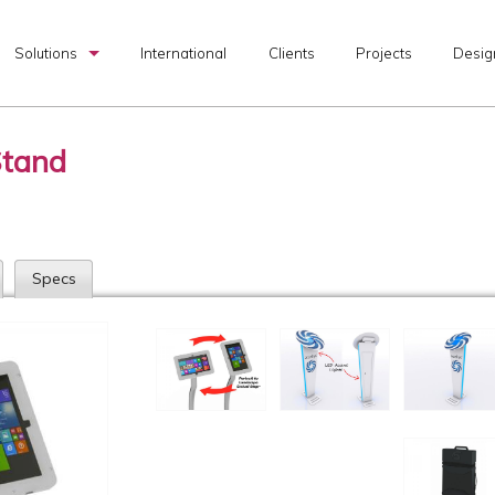
Solutions
International
Clients
Projects
Desig
Custom Exhibits
Stand
Rental Exhibits
Portable Exhibits
Graphic Production
Specs
I & D Services
Transportation Services
Exhibit Design Search