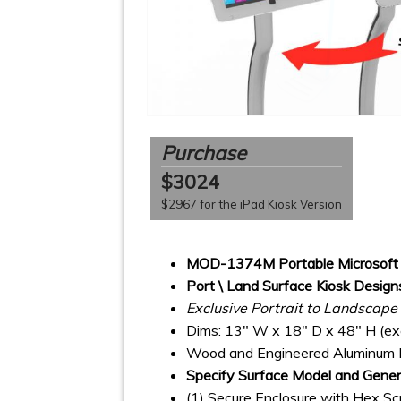
Purchase
$3024
$2967 for the iPad Kiosk Version
MOD-1374M Portable Microsoft 
Port \ Land Surface Kiosk Design
Exclusive Portrait to Landscap
Dims: 13" W x 18" D x 48" H (exc
Wood and Engineered Aluminum 
Specify Surface Model and Gener
(1) Secure Enclosure with Hex S