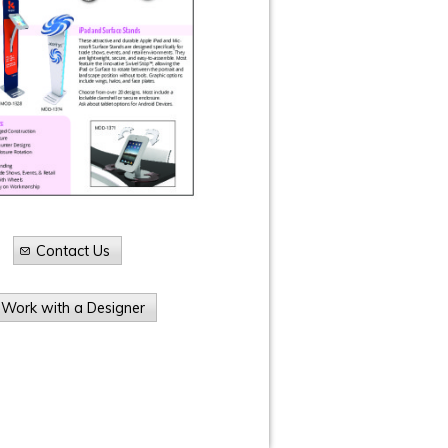
Contact Us
Work with a Designer