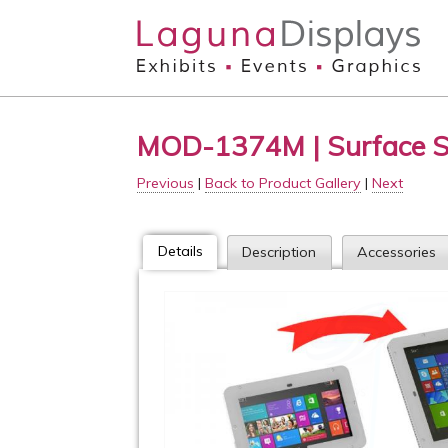
Skip to main content
MOD-1374M | Surface 
Previous
|
Back to Product Gallery
|
Next
Details
Description
Accessories