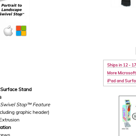
Ships in 12 - 1
More Microsoft
iPad and Surf
Surface Stand
s
e Swivel Stop™ Feature
luding graphic header)
Extrusion
ation
crews