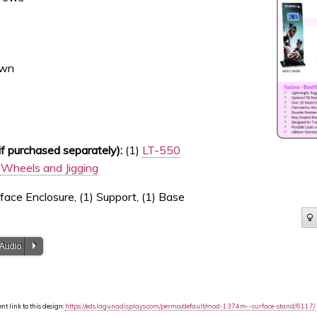
own
 purchased separately):
(1)
LT-550
Wheels and Jigging
face Enclosure, (1) Support, (1) Base
P
 Audio
t link to this design:
https://eds.lagunadisplays.com/perma/default/mod-1374m--surface-stand/6117/