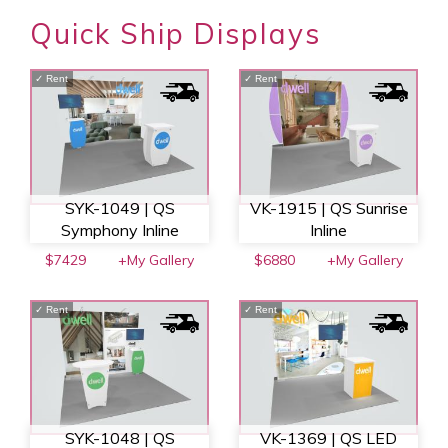
Quick Ship Displays
✓
Rent
✓
Rent
SYK-1049 | QS
VK-1915 | QS Sunrise
Symphony Inline
Inline
$7429
+My Gallery
$6880
+My Gallery
✓
Rent
✓
Rent
SYK-1048 | QS
VK-1369 | QS LED