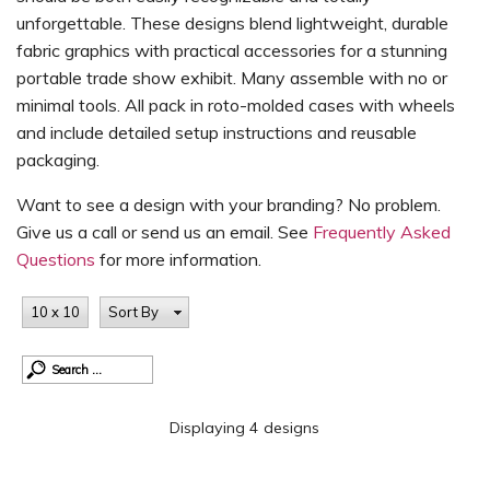
unforgettable. These designs blend lightweight, durable
fabric graphics with practical accessories for a stunning
portable trade show exhibit. Many assemble with no or
minimal tools. All pack in roto-molded cases with wheels
and include detailed setup instructions and reusable
packaging.
Want to see a design with your branding? No problem.
Give us a call or send us an email. See
Frequently Asked
Questions
for more information.
10 x 10
Sort By
Displaying 4 designs