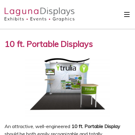
Skip to main content
Solutions
10 ft. Portable Displays
International
Clients
Projects
Design Search
Calendar
About
Contact
An attractive, well-engineered
10 ft. Portable Display
should be both easily recognizable and totally