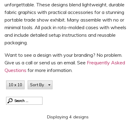
unforgettable. These designs blend lightweight, durable
fabric graphics with practical accessories for a stunning
portable trade show exhibit. Many assemble with no or
minimal tools. All pack in roto-molded cases with wheels
and include detailed setup instructions and reusable
packaging.
Want to see a design with your branding? No problem.
Give us a call or send us an email. See
Frequently Asked
Questions
for more information.
10 x 10
Sort By
Displaying 4 designs