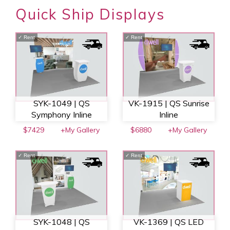
Quick Ship Displays
✓
Rent
✓
Rent
SYK-1049 | QS
VK-1915 | QS Sunrise
Symphony Inline
Inline
$7429
+My Gallery
$6880
+My Gallery
✓
Rent
✓
Rent
SYK-1048 | QS
VK-1369 | QS LED