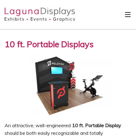
Skip to main content
Solutions
10 ft. Portable Displays
International
Clients
Projects
Design Search
Calendar
About
Contact
An attractive, well-engineered
10 ft. Portable Display
should be both easily recognizable and totally